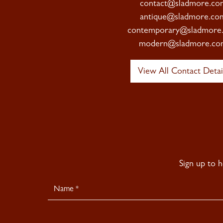
contact@sladmore.co
antique@sladmore.co
contemporary@sladmore
modern@sladmore.co
View All Contact Detai
Sign up to 
Newsletter
Signup