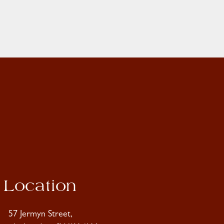
Location
57 Jermyn Street,