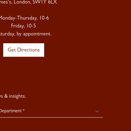
ames's, London, SW1Y 6LX
Monday-Thursday, 10-6
Friday, 10-5
aturday, by appointment.
Get Directions
 & insights.