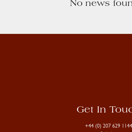
No news foun
Get In Tou
+44 (0) 207 629 114