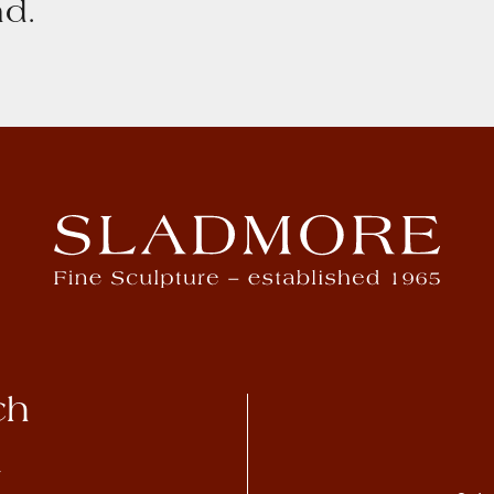
d.
ch
4