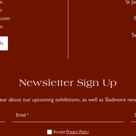
m
St J
m
.com
m
S
ls
Newsletter Sign Up
hear about our upcoming exhibitions, as well as Sladmore news
Accept
Privacy Policy