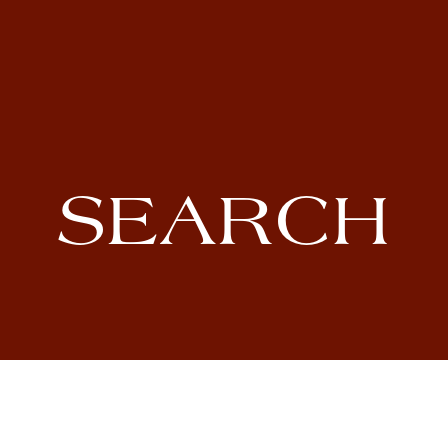
SEARCH