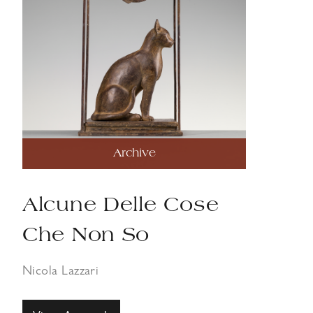
Archive
Alcune Delle Cose
Che Non So
Nicola Lazzari