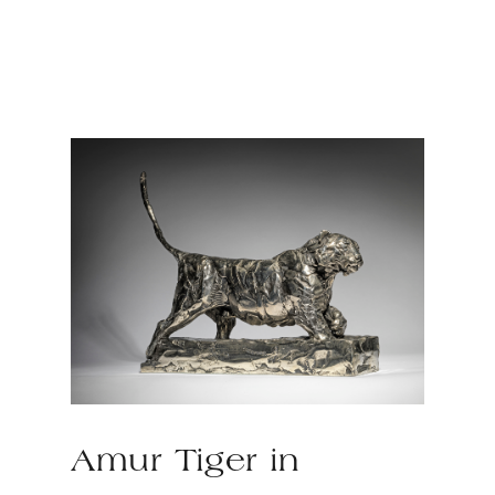
Amur Tiger in