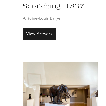
Scratching, 1837
Antoine-Louis Barye
View Artwork