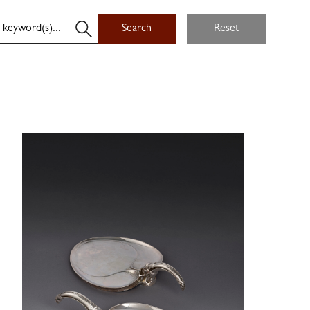
Search
Reset