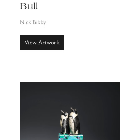
Bull
Nick Bibby
View Artwork