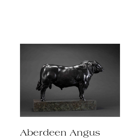
Aberdeen Angus