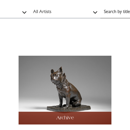
Archive