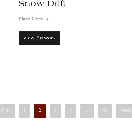
Snow Drift
Mark Coreth
View Artwork
« Prev
1
2
3
4
…
46
Next 