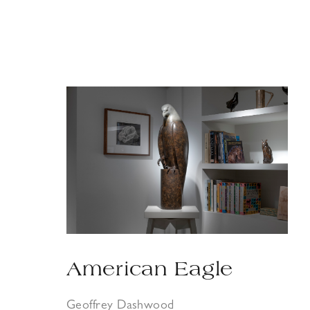
American Eagle
Geoffrey Dashwood