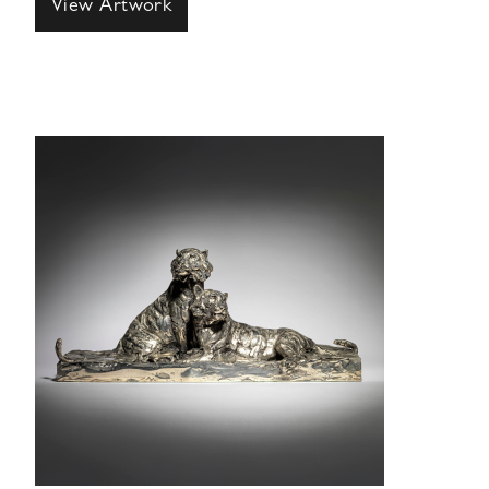
View Artwork