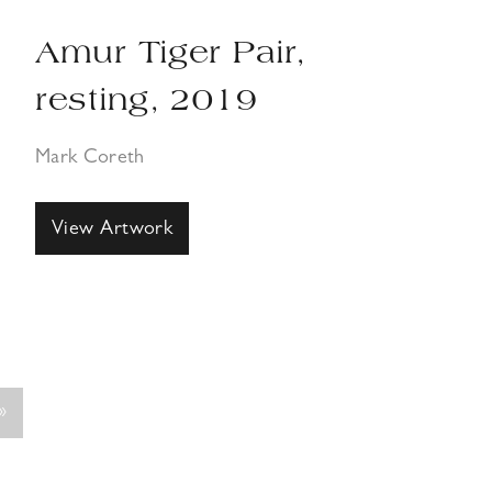
Amur Tiger Pair,
resting, 2019
Mark Coreth
View Artwork
»