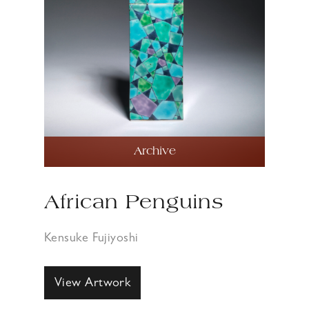
Archive
African Penguins
Kensuke Fujiyoshi
View Artwork