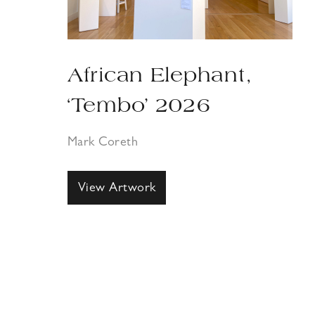
African Elephant,
‘Tembo’ 2026
Mark Coreth
View Artwork