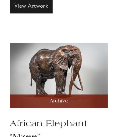
View Artwork
Archive
African Elephant