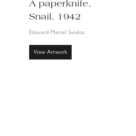
A paperknife,
Snail, 1942
Edouard-Marcel Sandoz
View Artwork