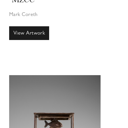
“Mzee”
Mark Coreth
View Artwork