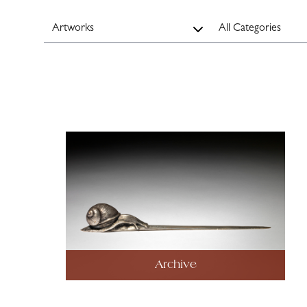
Archive