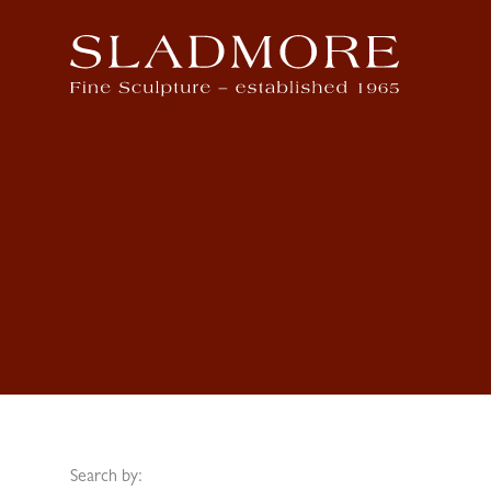
Search by: