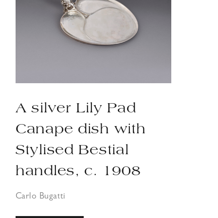
A silver Lily Pad
Canape dish with
Stylised Bestial
handles, c. 1908
Carlo Bugatti