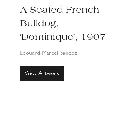
A Seated French
Bulldog,
‘Dominique’, 1907
Edouard-Marcel Sandoz
View Artwork