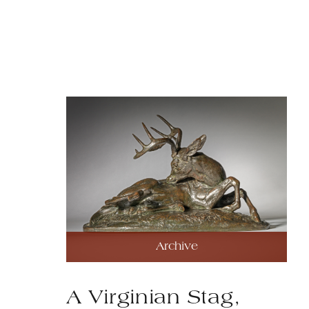
Archive
A Virginian Stag,