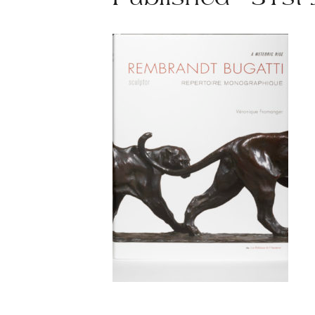
Published - 31st