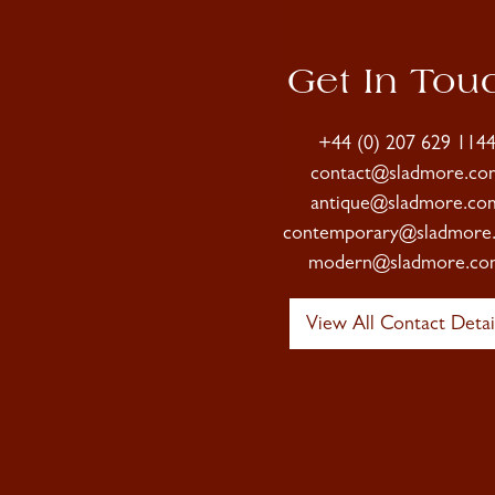
Get In Tou
+44 (0) 207 629 114
contact@sladmore.co
antique@sladmore.co
contemporary@sladmore
modern@sladmore.co
View All Contact Detai