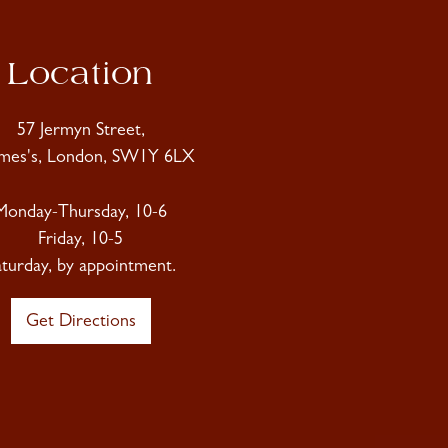
Location
57 Jermyn Street,
ames's, London, SW1Y 6LX
Monday-Thursday, 10-6
Friday, 10-5
aturday, by appointment.
Get Directions