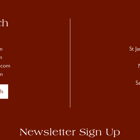
ch
4
m
St J
m
.com
m
S
ls
Newsletter Sign Up