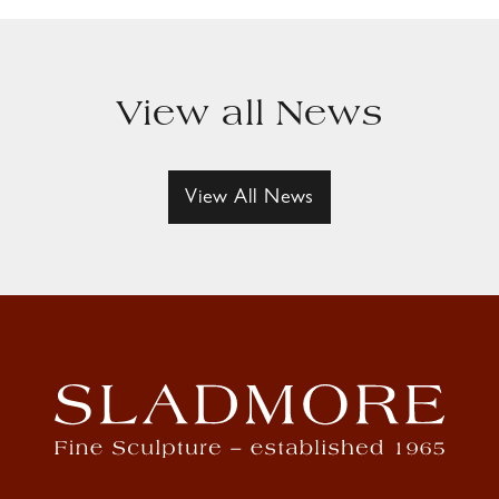
View all News
View All News