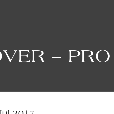
OVER – PRO