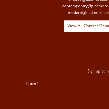
contemporary@sladmore
modern@sladmore.co
View All Contact Detai
Sign up to 
Newsletter
Signup