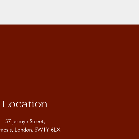
Location
57 Jermyn Street,
ames's, London, SW1Y 6LX