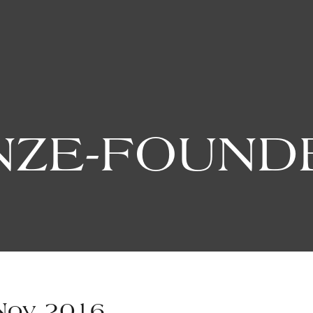
ZE-FOUND