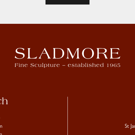
ch
4
m
St J
m