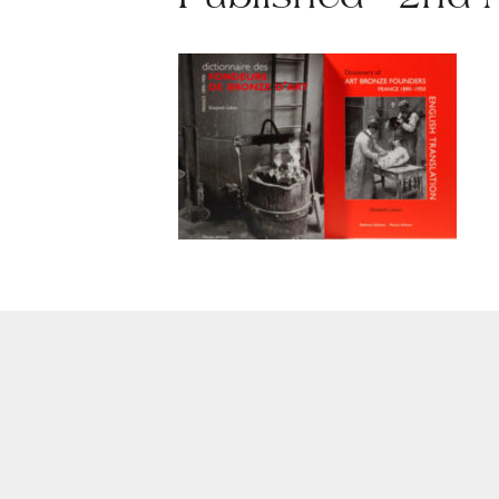
Published - 2nd