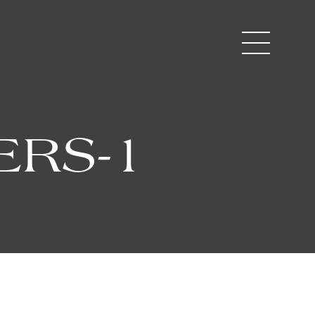
ERS-1