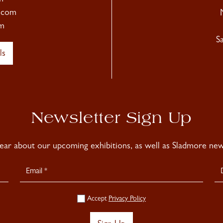
.com
m
S
ls
Newsletter Sign Up
hear about our upcoming exhibitions, as well as Sladmore news
Accept
Privacy Policy