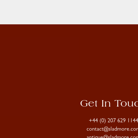
Get In Tou
+44 (0) 207 629 114
contact@sladmore.co
antique@sladmore.co