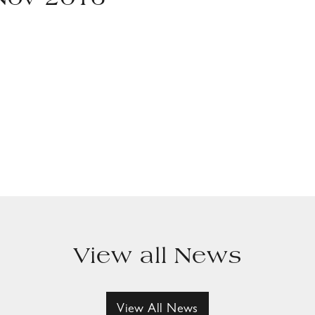
 Nov 2016
View all News
View All News