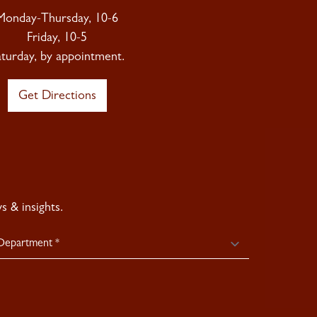
Monday-Thursday, 10-6
Friday, 10-5
aturday, by appointment.
Get Directions
 & insights.