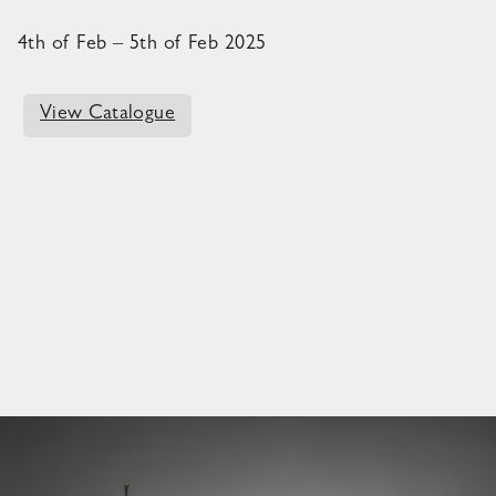
4th of Feb – 5th of Feb 2025
View Catalogue