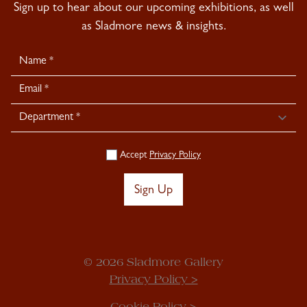
Sign up to hear about our upcoming exhibitions, as well
as Sladmore news & insights.
Newsletter
Signup
Accept
Privacy Policy
Sign Up
© 2026 Sladmore Gallery
Privacy Policy >