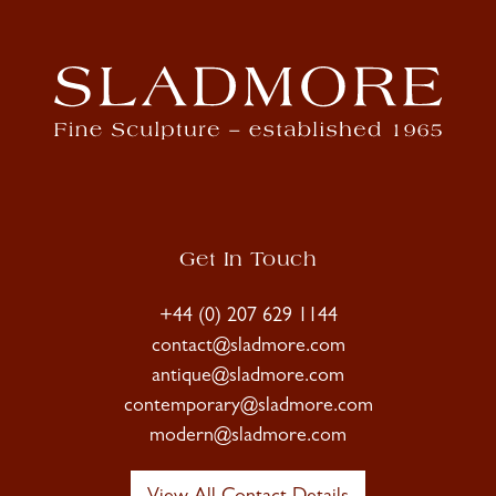
Get In Touch
+44 (0) 207 629 1144
contact@sladmore.com
antique@sladmore.com
contemporary@sladmore.com
modern@sladmore.com