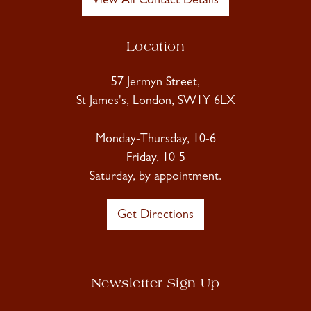
View All Contact Details
Location
57 Jermyn Street,
St James's, London, SW1Y 6LX
Monday-Thursday, 10-6
Friday, 10-5
Saturday, by appointment.
Get Directions
Newsletter Sign Up