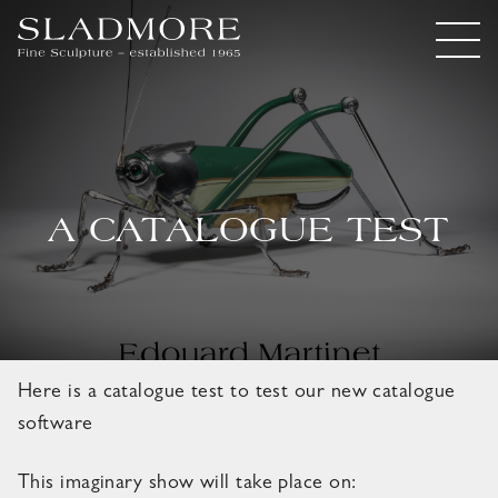
A CATALOGUE TEST
Here is a catalogue test to test our new catalogue
software
This imaginary show will take place on: