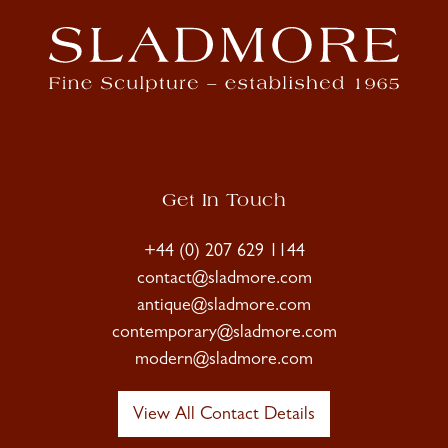
Get In Touch
+44 (0) 207 629 1144
contact@sladmore.com
antique@sladmore.com
contemporary@sladmore.com
modern@sladmore.com
View All Contact Details