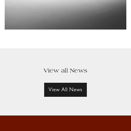
View all News
View All News