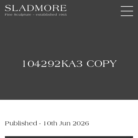
104292KA3 COPY
Published - 10th Jun 2026