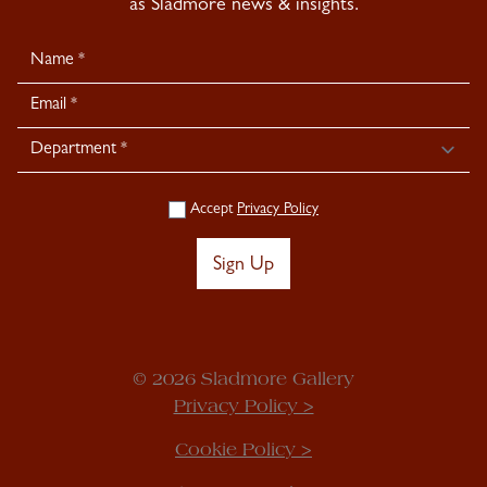
as Sladmore news & insights.
Newsletter
Signup
Accept
Privacy Policy
Sign Up
© 2026 Sladmore Gallery
Privacy Policy >
Cookie Policy >