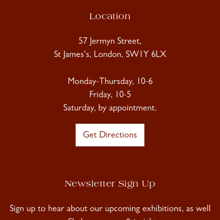
Location
57 Jermyn Street,
St James's, London, SW1Y 6LX
Monday-Thursday, 10-6
Friday, 10-5
Saturday, by appointment.
Get Directions
Newsletter Sign Up
Sign up to hear about our upcoming exhibitions, as well