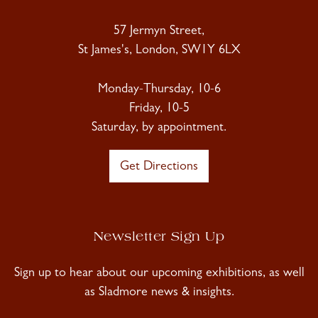
57 Jermyn Street,
St James's, London, SW1Y 6LX
Monday-Thursday, 10-6
Friday, 10-5
Saturday, by appointment.
Get Directions
Newsletter Sign Up
Sign up to hear about our upcoming exhibitions, as well
as Sladmore news & insights.