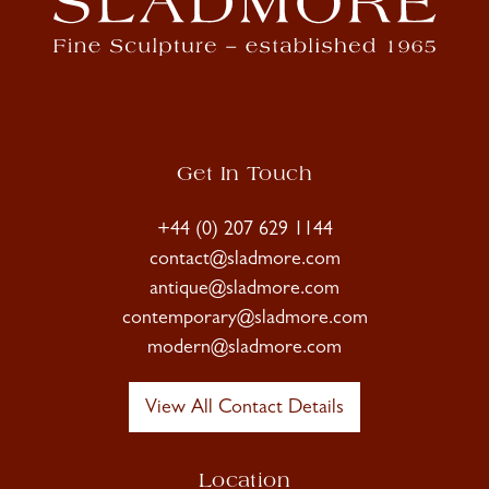
Get In Touch
+44 (0) 207 629 1144
contact@sladmore.com
antique@sladmore.com
contemporary@sladmore.com
modern@sladmore.com
View All Contact Details
Location