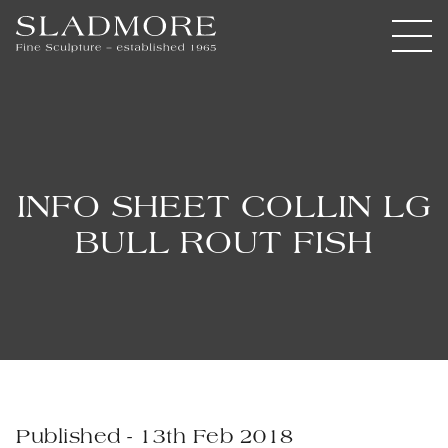
INFO SHEET COLLIN LG
BULL ROUT FISH
Published - 13th Feb 2018