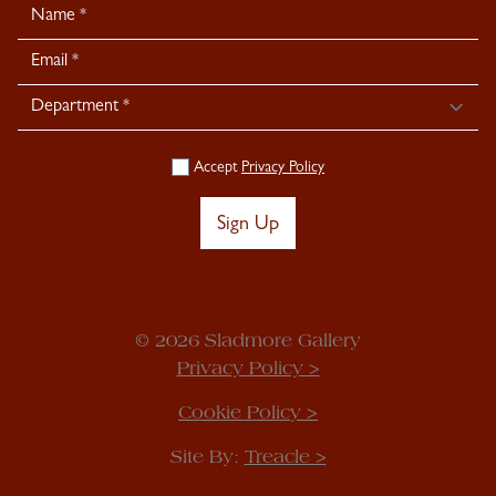
Newsletter
Signup
Accept
Privacy Policy
Sign Up
© 2026 Sladmore Gallery
Privacy Policy >
Cookie Policy >
Site By:
Treacle >