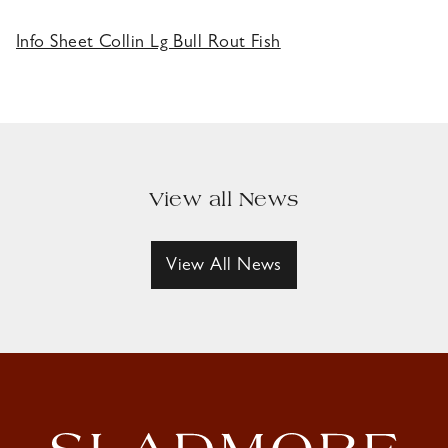
Info Sheet Collin Lg Bull Rout Fish
View all News
View All News