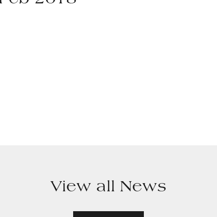
 Feb 2018
View all News