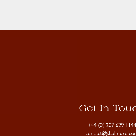
Get In Tou
+44 (0) 207 629 114
contact@sladmore.co