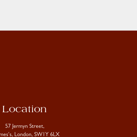
Location
57 Jermyn Street,
ames's, London, SW1Y 6LX