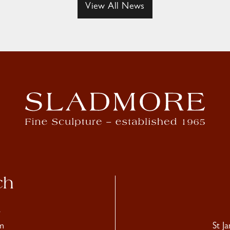
View All News
ch
4
m
St J