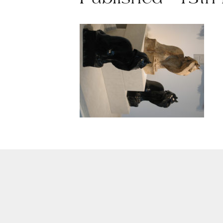
Published - 13th