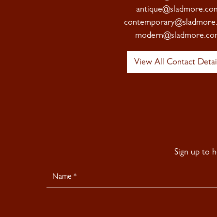
antique@sladmore.co
contemporary@sladmore
modern@sladmore.co
View All Contact Detai
Sign up to 
Newsletter
Signup