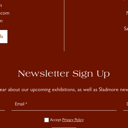
m
.com
m
S
ls
Newsletter Sign Up
hear about our upcoming exhibitions, as well as Sladmore news
Accept
Privacy Policy