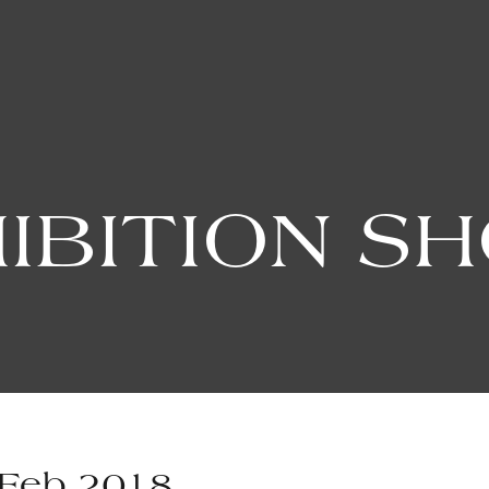
IBITION S