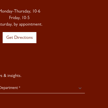
Monday-Thursday, 10-6
Friday, 10-5
aturday, by appointment.
Get Directions
 & insights.