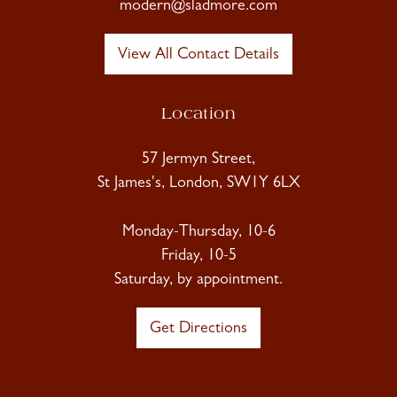
modern@sladmore.com
View All Contact Details
Location
57 Jermyn Street,
St James's, London, SW1Y 6LX
Monday-Thursday, 10-6
Friday, 10-5
Saturday, by appointment.
Get Directions