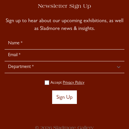
Newsletter Sign Up
Sign up to hear about our upcoming exhibitions, as well
as Sladmore news & insights.
Newsletter
Signup
Accept
Privacy Policy
Sign Up
© 2026 Sladmore Gallery