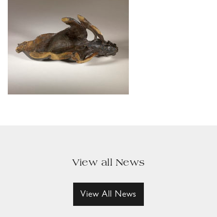
View all News
View All News