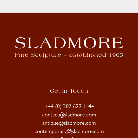
Get In Touch
+44 (0) 207 629 1144
contact@sladmore.com
antique@sladmore.com
contemporary@sladmore.com