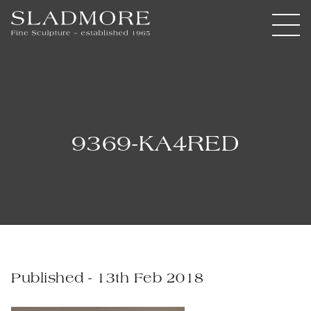
9369-KA4RED
Published - 13th Feb 2018