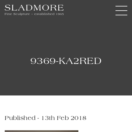
9369-KA2RED
Published - 13th Feb 2018