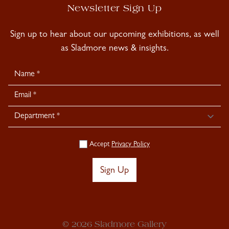
Newsletter Sign Up
Sign up to hear about our upcoming exhibitions, as well
as Sladmore news & insights.
Newsletter
Signup
Accept
Privacy Policy
Sign Up
© 2026 Sladmore Gallery