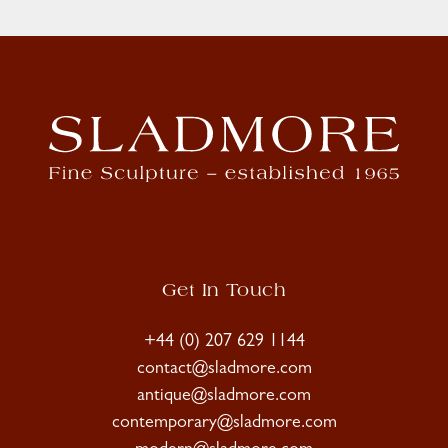
Get In Touch
+44 (0) 207 629 1144
contact@sladmore.com
antique@sladmore.com
contemporary@sladmore.com