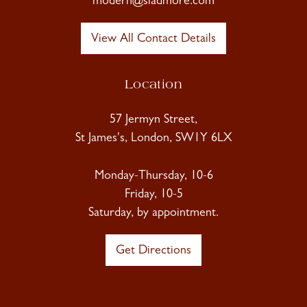
modern@sladmore.com
View All Contact Details
Location
57 Jermyn Street,
St James's, London, SW1Y 6LX
Monday-Thursday, 10-6
Friday, 10-5
Saturday, by appointment.
Get Directions