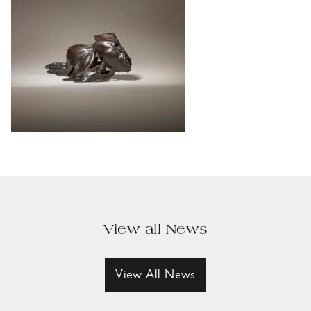
View all News
View All News