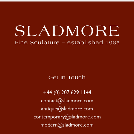
Get In Touch
+44 (0) 207 629 1144
contact@sladmore.com
antique@sladmore.com
contemporary@sladmore.com
modern@sladmore.com