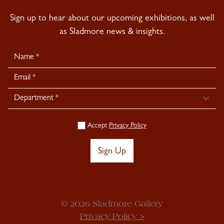
Sign up to hear about our upcoming exhibitions, as well
as Sladmore news & insights.
Newsletter
Signup
Accept
Privacy Policy
Sign Up
© 2026 Sladmore Gallery
Privacy Policy >