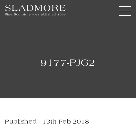
9177-PJG2
Published - 13th Feb 2018