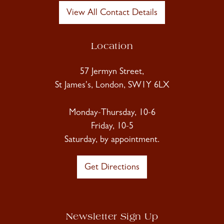
View All Contact Details
Location
57 Jermyn Street,
St James's, London, SW1Y 6LX
Monday-Thursday, 10-6
Friday, 10-5
Saturday, by appointment.
Get Directions
Newsletter Sign Up