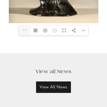
1/1
View all News
View All News