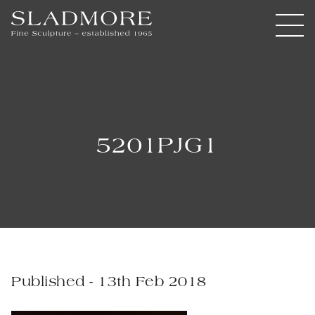
5201PJG1
Published - 13th Feb 2018