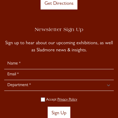
Get Directions
Newsletter Sign Up
Sign up to hear about our upcoming exhibitions, as well
as Sladmore news & insights.
Newsletter
Signup
Accept
Privacy Policy
Sign Up