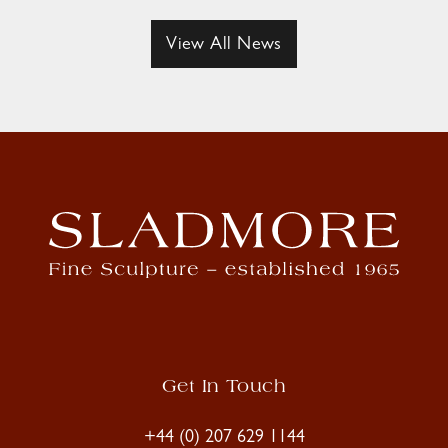
View All News
Get In Touch
+44 (0) 207 629 1144