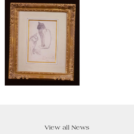
View all News