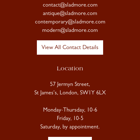
contact@sladmore.com
antique@sladmore.com
contemporary@sladmore.com
modern@sladmore.com
View All Contact Details
Location
57 Jermyn Street,
St James's, London, SW1Y 6LX
Monday-Thursday, 10-6
Friday, 10-5
Saturday, by appointment.