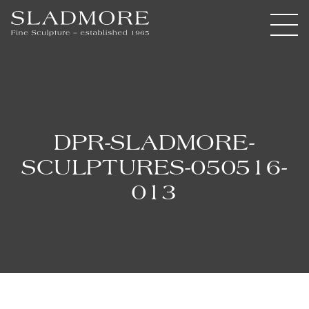
DPR-SLADMORE-
SCULPTURES-050516-
013