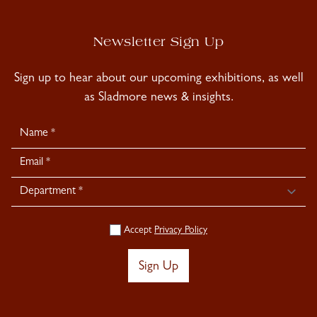
Newsletter Sign Up
Sign up to hear about our upcoming exhibitions, as well
as Sladmore news & insights.
Newsletter
Signup
Accept
Privacy Policy
Sign Up