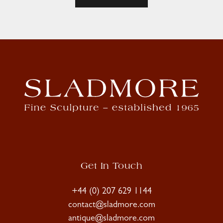
Get In Touch
+44 (0) 207 629 1144
contact@sladmore.com
antique@sladmore.com