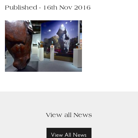
Published - 16th Nov 2016
View all News
View All News