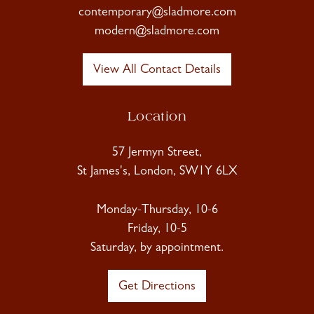
contemporary@sladmore.com
modern@sladmore.com
View All Contact Details
Location
57 Jermyn Street,
St James's, London, SW1Y 6LX
Monday-Thursday, 10-6
Friday, 10-5
Saturday, by appointment.
Get Directions