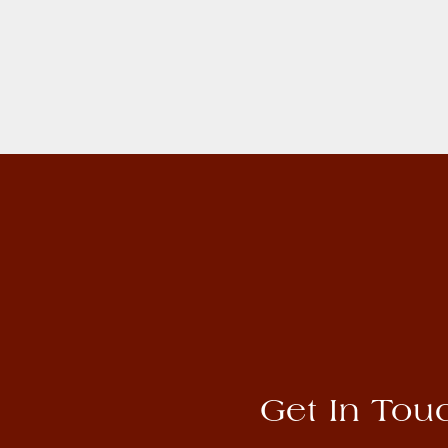
Get In Tou