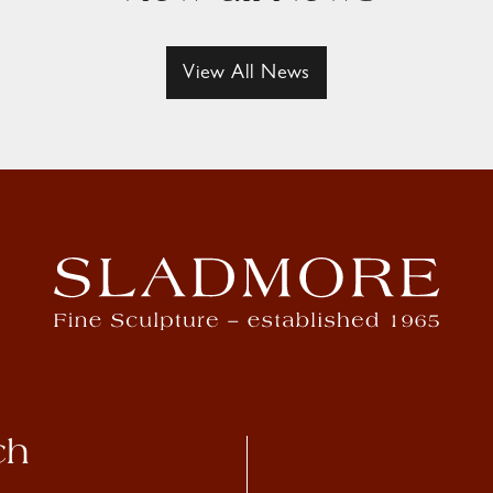
View All News
ch