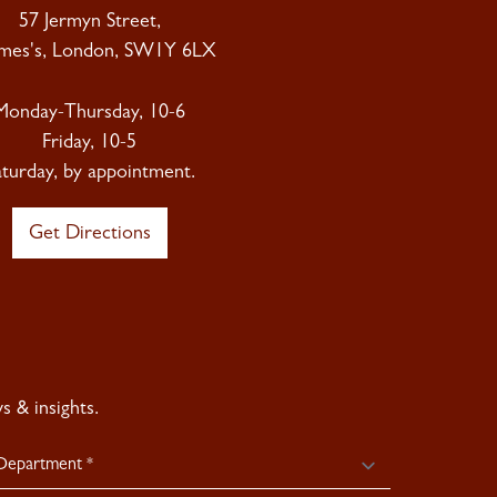
57 Jermyn Street,
ames's, London, SW1Y 6LX
Monday-Thursday, 10-6
Friday, 10-5
aturday, by appointment.
Get Directions
 & insights.