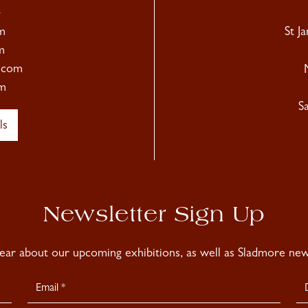
4
m
St J
m
.com
m
S
ls
Newsletter Sign Up
hear about our upcoming exhibitions, as well as Sladmore news