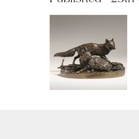
Published - 25th