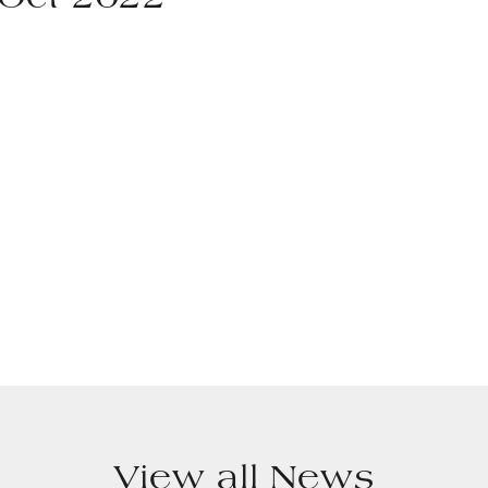
 Oct 2022
View all News