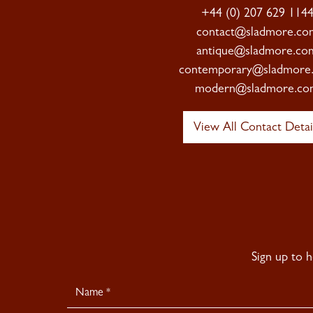
+44 (0) 207 629 114
contact@sladmore.co
antique@sladmore.co
contemporary@sladmore
modern@sladmore.co
View All Contact Detai
Sign up to 
Newsletter
Signup