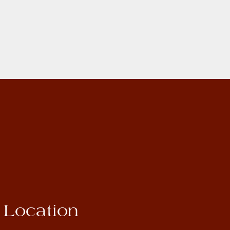
Location