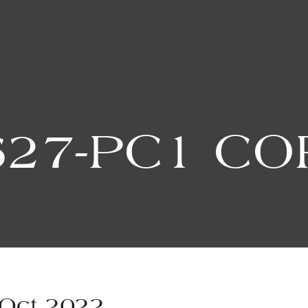
627-PC1 CO