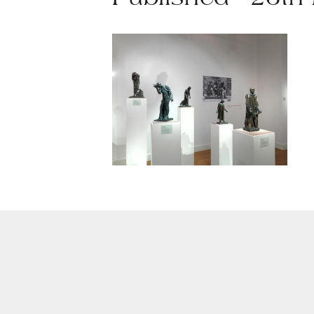
Published - 26t