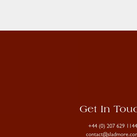
Get In Tou
+44 (0) 207 629 114
contact@sladmore.co