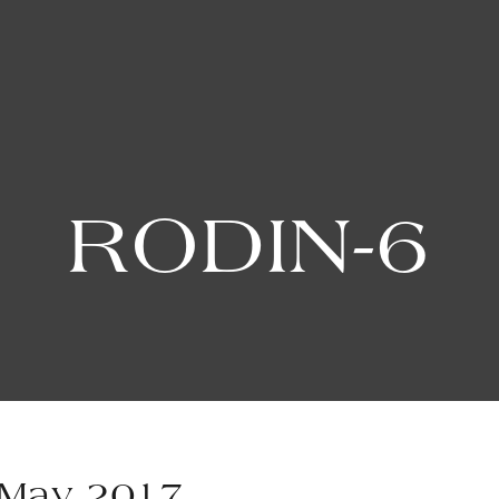
RODIN-6