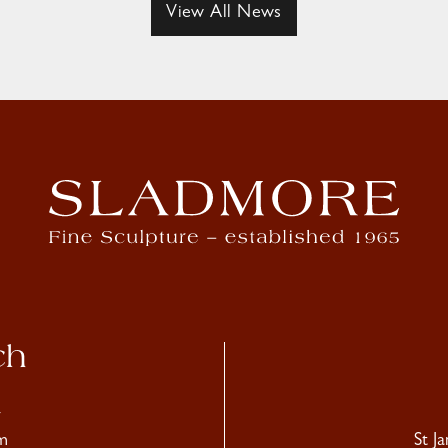
View All News
ch
4
m
St J