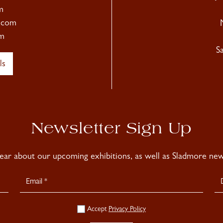
m
.com
m
S
ls
Newsletter Sign Up
hear about our upcoming exhibitions, as well as Sladmore news
Accept
Privacy Policy