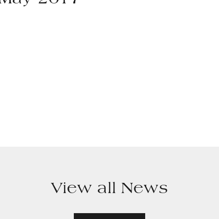
h May 2017
View all News