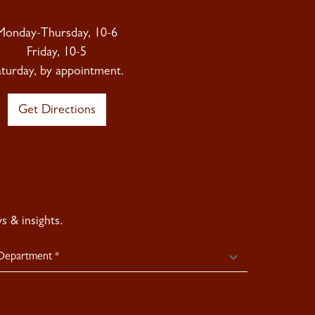
Monday-Thursday, 10-6
Friday, 10-5
aturday, by appointment.
Get Directions
 & insights.