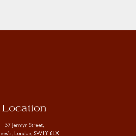
Location
57 Jermyn Street,
ames's, London, SW1Y 6LX