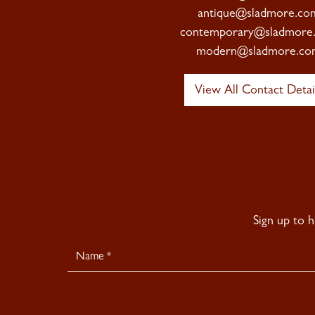
antique@sladmore.co
contemporary@sladmore
modern@sladmore.co
View All Contact Detai
Sign up to 
Newsletter
Signup