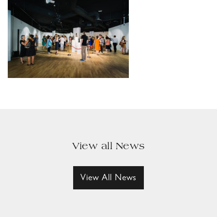
View all News
View All News