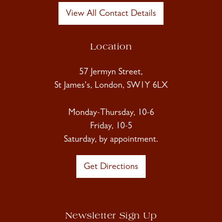
View All Contact Details
Location
57 Jermyn Street,
St James's, London, SW1Y 6LX
Monday-Thursday, 10-6
Friday, 10-5
Saturday, by appointment.
Get Directions
Newsletter Sign Up