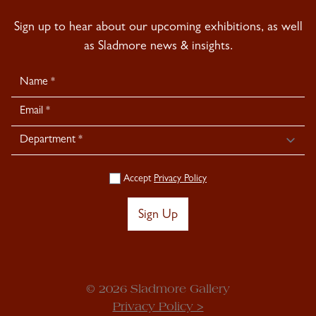
Sign up to hear about our upcoming exhibitions, as well
as Sladmore news & insights.
Newsletter
Signup
Accept
Privacy Policy
Sign Up
© 2026 Sladmore Gallery
Privacy Policy >