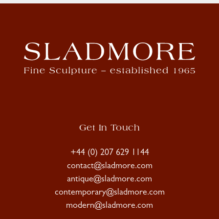
Get In Touch
+44 (0) 207 629 1144
contact@sladmore.com
antique@sladmore.com
contemporary@sladmore.com
modern@sladmore.com