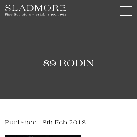
89-RODIN
Published - 8th Feb 2018