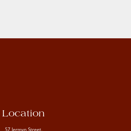
Location
57 Jermyn Street,