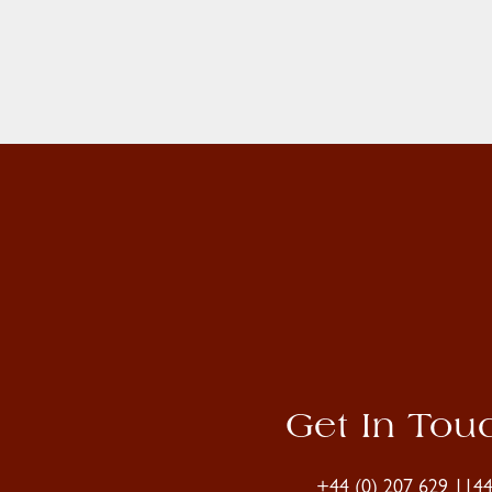
Get In Tou
+44 (0) 207 629 114