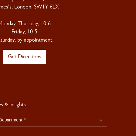
ames's, London, SW1Y 6LX
Monday-Thursday, 10-6
Friday, 10-5
aturday, by appointment.
Get Directions
 & insights.