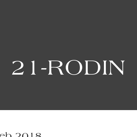
21-RODIN