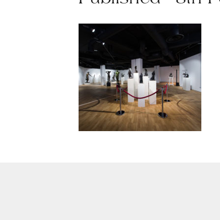
Published - 8th 