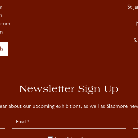
m
St J
m
.com
m
S
ls
Newsletter Sign Up
hear about our upcoming exhibitions, as well as Sladmore news