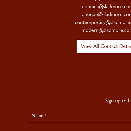
contact@sladmore.co
antique@sladmore.co
contemporary@sladmore
modern@sladmore.co
View All Contact Detai
Sign up to 
Newsletter
Signup