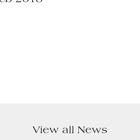
Feb 2018
View all News