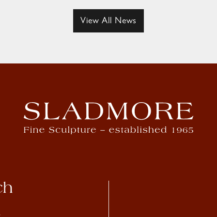
View All News
ch
4