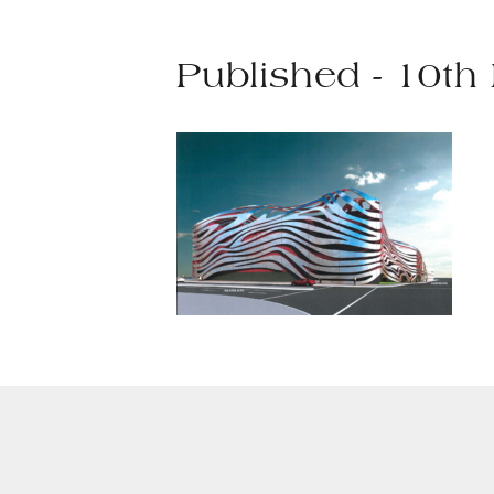
Published - 10th