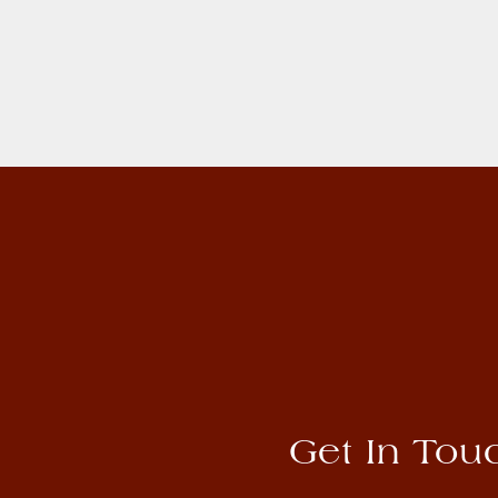
Get In Tou