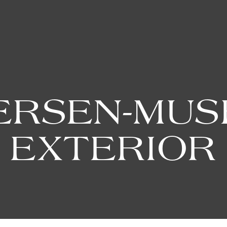
ERSEN-MUS
EXTERIOR