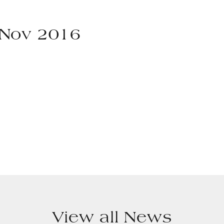
 Nov 2016
View all News