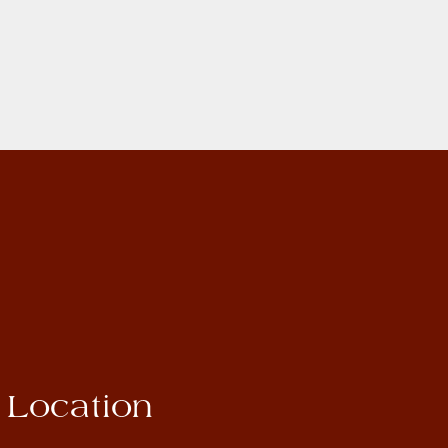
Location