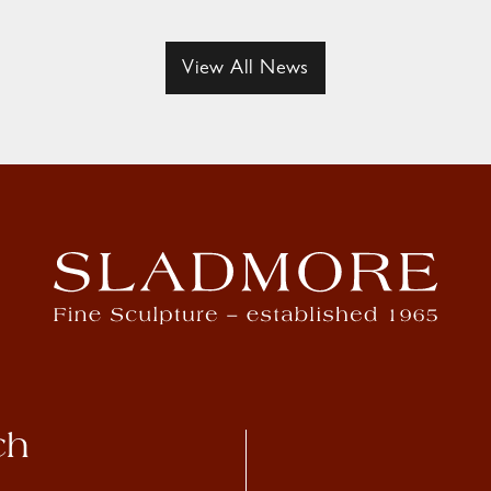
View All News
ch