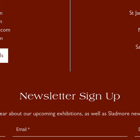
4
m
St J
m
.com
m
S
ls
Newsletter Sign Up
hear about our upcoming exhibitions, as well as Sladmore news