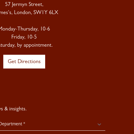
57 Jermyn Street,
ames's, London, SW1Y 6LX
Monday-Thursday, 10-6
Friday, 10-5
aturday, by appointment.
Get Directions
 & insights.