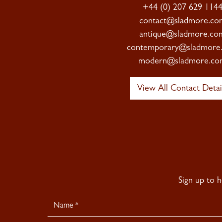
+44 (0) 207 629 114
contact@sladmore.co
antique@sladmore.co
contemporary@sladmore
modern@sladmore.co
View All Contact Detai
Sign up to 
Newsletter
Signup