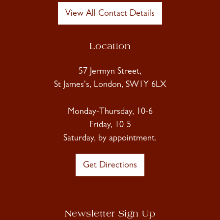
View All Contact Details
Location
57 Jermyn Street,
St James's, London, SW1Y 6LX
Monday-Thursday, 10-6
Friday, 10-5
Saturday, by appointment.
Get Directions
Newsletter Sign Up