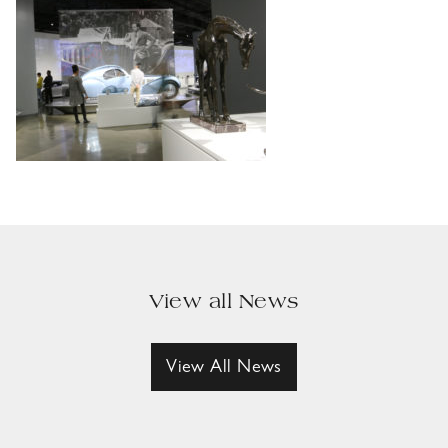
View all News
View All News