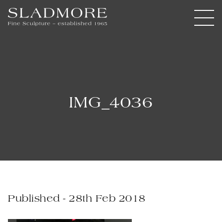
IMG_4036
Published - 28th Feb 2018