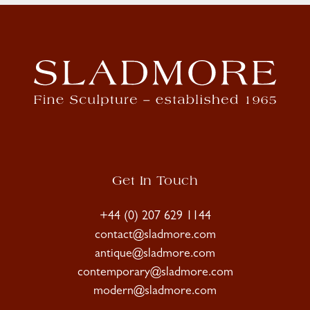
Get In Touch
+44 (0) 207 629 1144
contact@sladmore.com
antique@sladmore.com
contemporary@sladmore.com
modern@sladmore.com