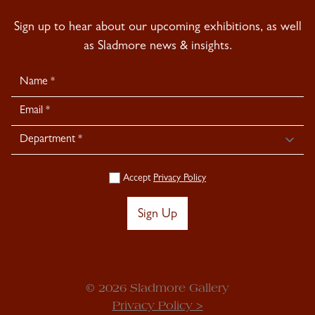
Sign up to hear about our upcoming exhibitions, as well
as Sladmore news & insights.
Newsletter
Signup
Accept
Privacy Policy
Sign Up
© 2026 Sladmore Gallery
Privacy Policy >