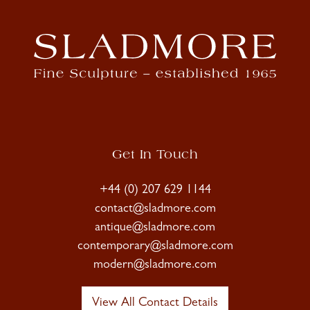
Get In Touch
+44 (0) 207 629 1144
contact@sladmore.com
antique@sladmore.com
contemporary@sladmore.com
modern@sladmore.com
View All Contact Details