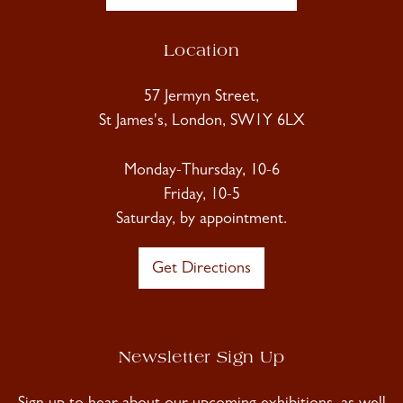
Location
57 Jermyn Street,
St James's, London, SW1Y 6LX
Monday-Thursday, 10-6
Friday, 10-5
Saturday, by appointment.
Get Directions
Newsletter Sign Up