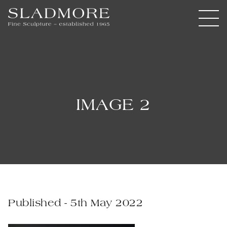
IMAGE 2
Published - 5th May 2022