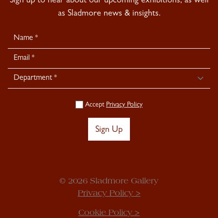
Sign up to hear about our upcoming exhibitions, as well
as Sladmore news & insights.
Newsletter
Signup
Accept
Privacy Policy
Sign Up
© 2026 Sladmore Gallery
Privacy Policy >
Cookie Policy >