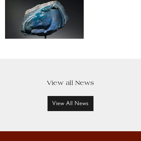
View all News
View All News