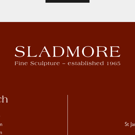
ch
4
m
St J
m