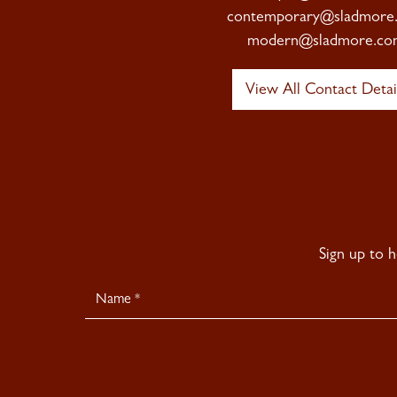
contemporary@sladmore
modern@sladmore.co
View All Contact Detai
Sign up to 
Newsletter
Signup