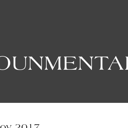
OUNMENTA