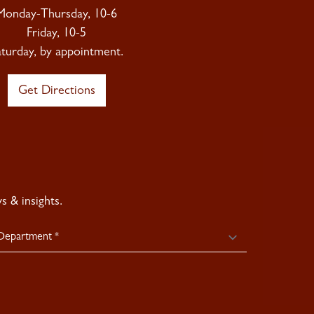
Monday-Thursday, 10-6
Friday, 10-5
aturday, by appointment.
Get Directions
 & insights.