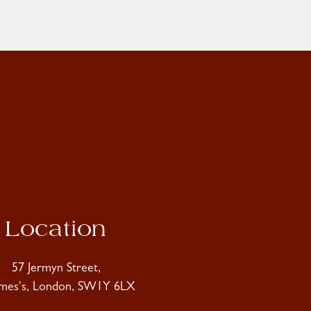
Location
57 Jermyn Street,
ames's, London, SW1Y 6LX