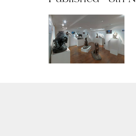
Published - 8th 