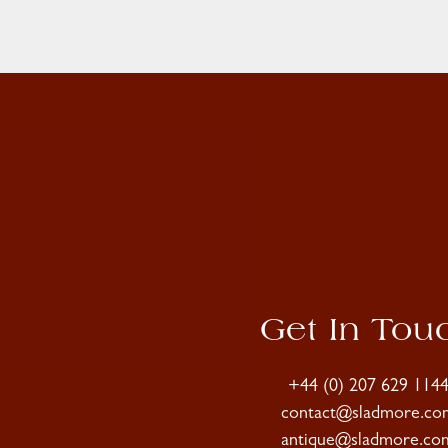
Get In Tou
+44 (0) 207 629 114
contact@sladmore.co
antique@sladmore.co