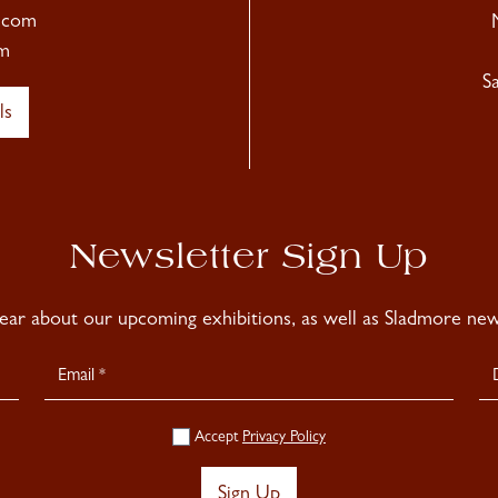
.com
m
S
ls
Newsletter Sign Up
hear about our upcoming exhibitions, as well as Sladmore news
Accept
Privacy Policy
Sign Up