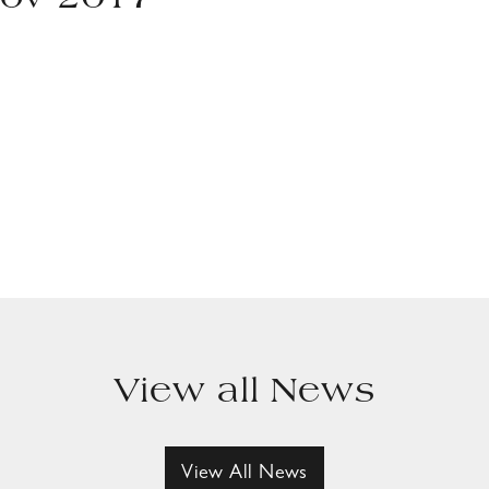
Nov 2017
View all News
View All News