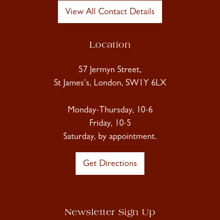
View All Contact Details
Location
57 Jermyn Street,
St James's, London, SW1Y 6LX
Monday-Thursday, 10-6
Friday, 10-5
Saturday, by appointment.
Get Directions
Newsletter Sign Up