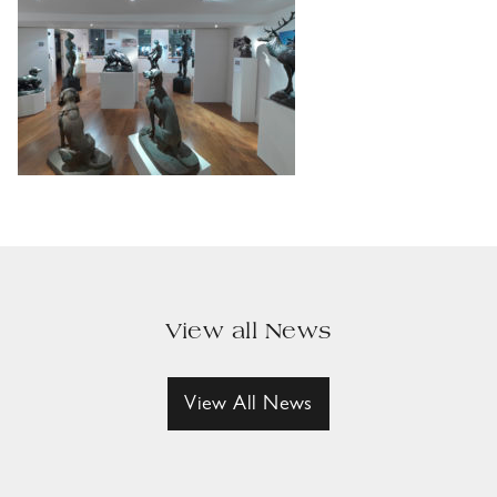
View all News
View All News