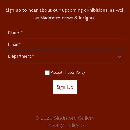
Sign up to hear about our upcoming exhibitions, as well
as Sladmore news & insights.
Newsletter
Signup
Accept
Privacy Policy
Sign Up
© 2026 Sladmore Gallery
Privacy Policy >