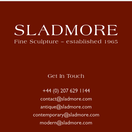
Get In Touch
+44 (0) 207 629 1144
contact@sladmore.com
antique@sladmore.com
contemporary@sladmore.com
modern@sladmore.com