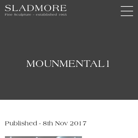
MOUNMENTAL1
Published - 8th Nov 2017