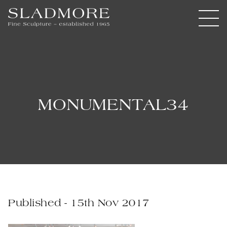
MONUMENTAL34
Published - 15th Nov 2017