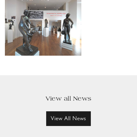
View all News
View All News