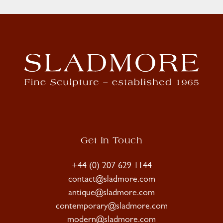
Get In Touch
+44 (0) 207 629 1144
contact@sladmore.com
antique@sladmore.com
contemporary@sladmore.com
modern@sladmore.com