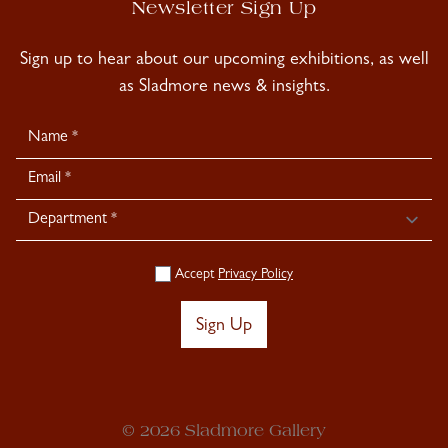
Newsletter Sign Up
Sign up to hear about our upcoming exhibitions, as well
as Sladmore news & insights.
Newsletter
Signup
Accept
Privacy Policy
Sign Up
© 2026 Sladmore Gallery