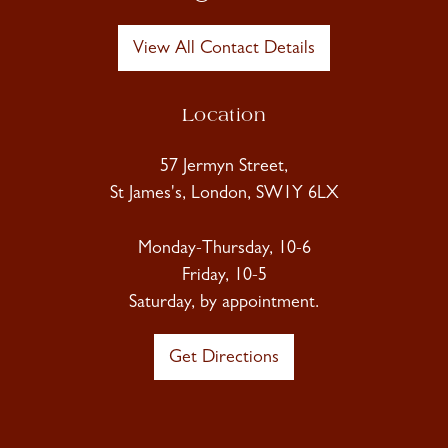
View All Contact Details
Location
57 Jermyn Street,
St James's, London, SW1Y 6LX
Monday-Thursday, 10-6
Friday, 10-5
Saturday, by appointment.
Get Directions