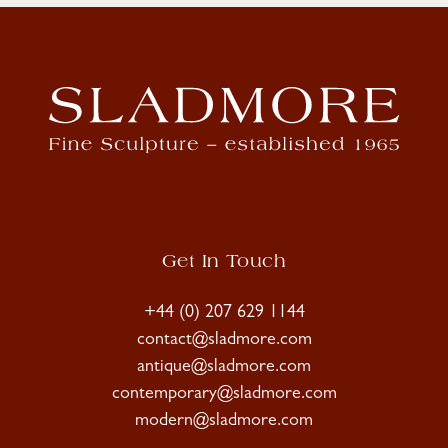
Get In Touch
+44 (0) 207 629 1144
contact@sladmore.com
antique@sladmore.com
contemporary@sladmore.com
modern@sladmore.com