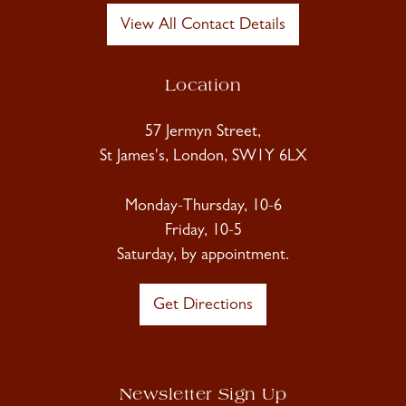
View All Contact Details
Location
57 Jermyn Street,
St James's, London, SW1Y 6LX
Monday-Thursday, 10-6
Friday, 10-5
Saturday, by appointment.
Get Directions
Newsletter Sign Up