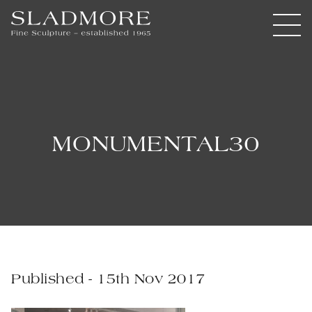
MONUMENTAL30
Published - 15th Nov 2017