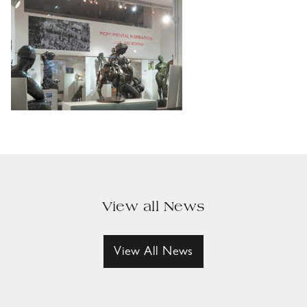
View all News
View All News