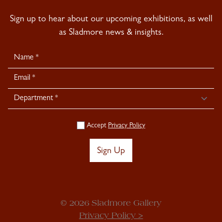
Sign up to hear about our upcoming exhibitions, as well
as Sladmore news & insights.
Newsletter
Signup
Accept
Privacy Policy
Sign Up
© 2026 Sladmore Gallery
Privacy Policy >