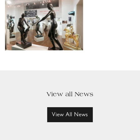
View all News
View All News