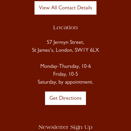
View All Contact Details
Location
57 Jermyn Street,
St James's, London, SW1Y 6LX
Monday-Thursday, 10-6
Friday, 10-5
Saturday, by appointment.
Get Directions
Newsletter Sign Up