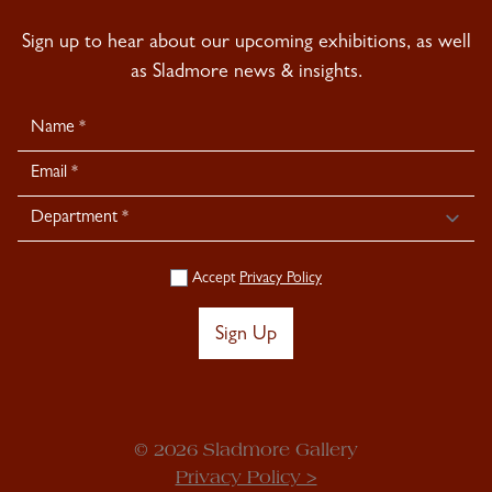
Sign up to hear about our upcoming exhibitions, as well
as Sladmore news & insights.
Newsletter
Signup
Accept
Privacy Policy
Sign Up
© 2026 Sladmore Gallery
Privacy Policy >