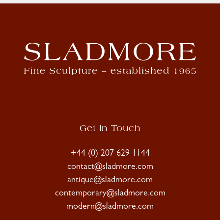
Get In Touch
+44 (0) 207 629 1144
contact@sladmore.com
antique@sladmore.com
contemporary@sladmore.com
modern@sladmore.com