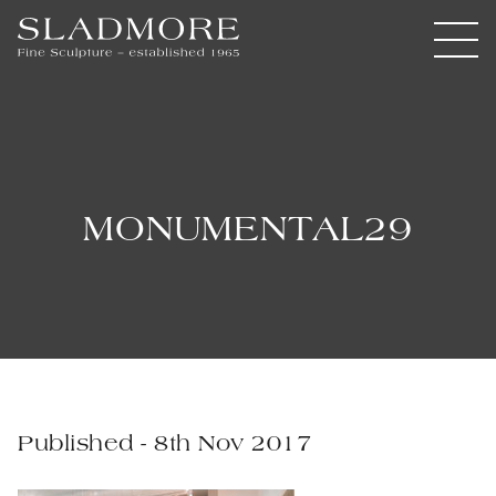
MONUMENTAL29
Published - 8th Nov 2017