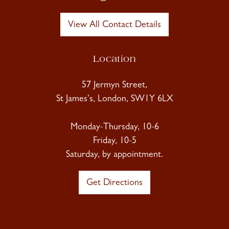
View All Contact Details
Location
57 Jermyn Street,
St James's, London, SW1Y 6LX
Monday-Thursday, 10-6
Friday, 10-5
Saturday, by appointment.
Get Directions