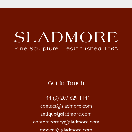
Get In Touch
+44 (0) 207 629 1144
contact@sladmore.com
antique@sladmore.com
contemporary@sladmore.com
modern@sladmore.com