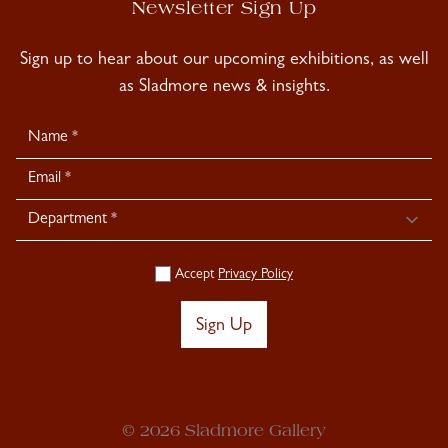
Newsletter Sign Up
Sign up to hear about our upcoming exhibitions, as well
as Sladmore news & insights.
Newsletter
Signup
Accept
Privacy Policy
Sign Up
© 2026 Sladmore Gallery