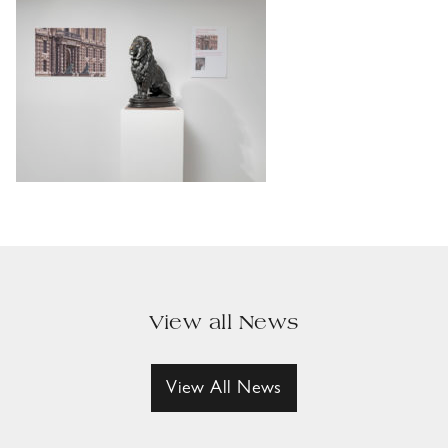
View all News
View All News