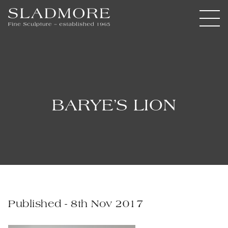
BARYE’S LION
Published - 8th Nov 2017