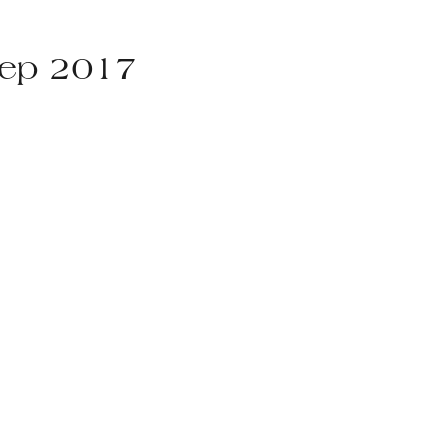
Sep 2017