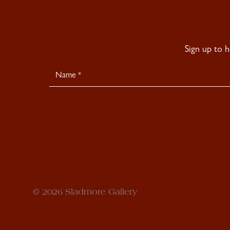
Sign up to 
Newsletter
Signup
© 2026 Sladmore Gallery