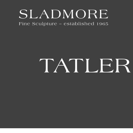
TATLER