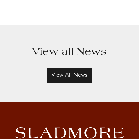
View all News
View All News