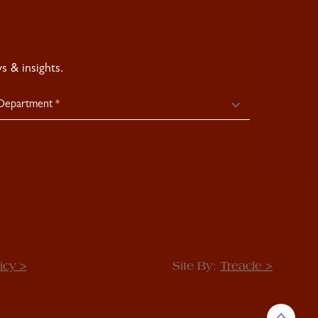
 & insights.
icy >
Site By:
Treacle >