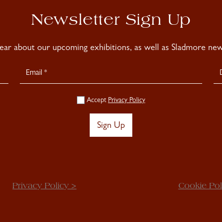
Newsletter Sign Up
hear about our upcoming exhibitions, as well as Sladmore news
Accept
Privacy Policy
Sign Up
Privacy Policy >
Cookie Pol