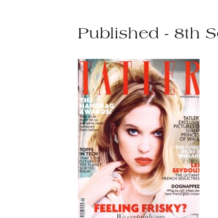
Published - 8th 