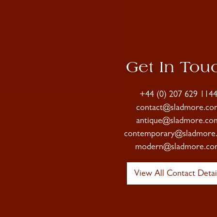
Get In Tou
+44 (0) 207 629 114
contact@sladmore.co
antique@sladmore.co
contemporary@sladmore
modern@sladmore.co
View All Contact Detai