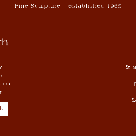
ch
4
m
St J
m
.com
m
S
ls