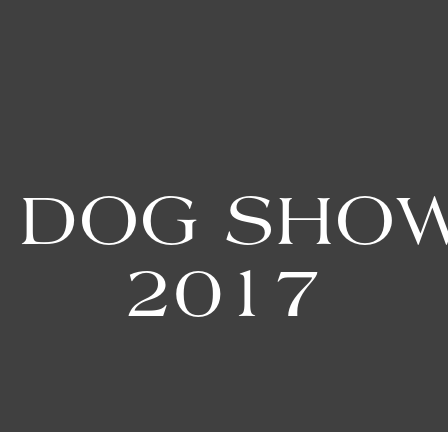
 DOG SHOW
2017