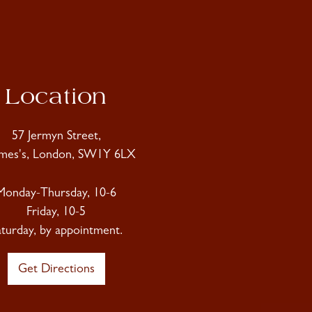
Location
57 Jermyn Street,
ames's, London, SW1Y 6LX
Monday-Thursday, 10-6
Friday, 10-5
aturday, by appointment.
Get Directions