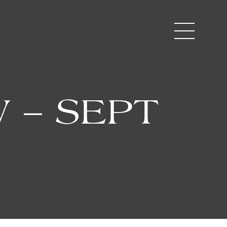
 – SEPT