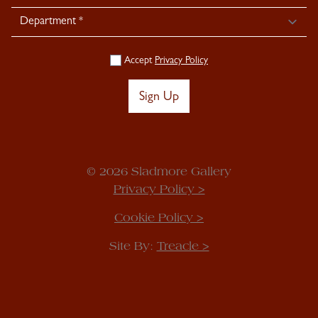
Accept
Privacy Policy
Sign Up
© 2026 Sladmore Gallery
Privacy Policy >
Cookie Policy >
Site By:
Treacle >