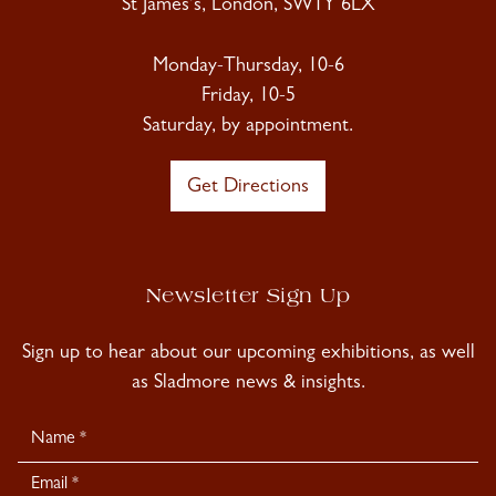
St James's, London, SW1Y 6LX
Monday-Thursday, 10-6
Friday, 10-5
Saturday, by appointment.
Get Directions
Newsletter Sign Up
Sign up to hear about our upcoming exhibitions, as well
as Sladmore news & insights.
Newsletter
Signup