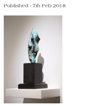
Published - 7th Feb 2018