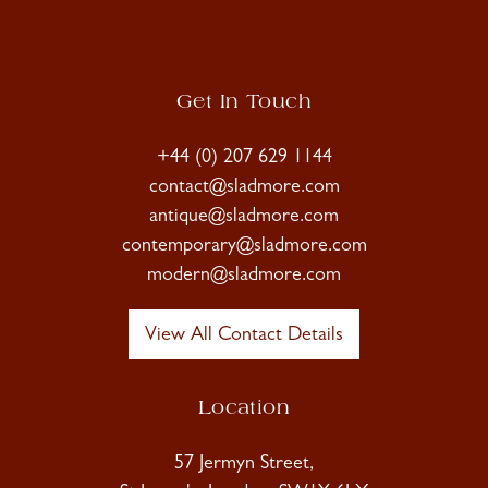
Get In Touch
+44 (0) 207 629 1144
contact@sladmore.com
antique@sladmore.com
contemporary@sladmore.com
modern@sladmore.com
View All Contact Details
Location
57 Jermyn Street,