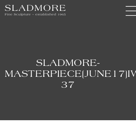
SLADMORE-
MASTERPIECE[JUNE17]I
37