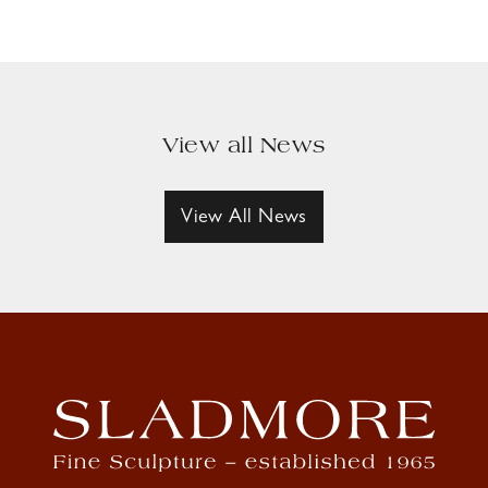
View all News
View All News