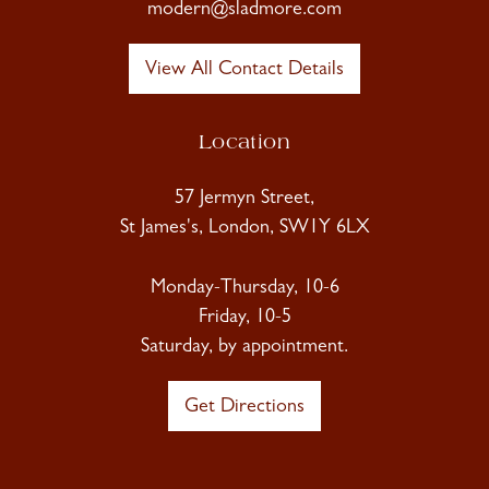
modern@sladmore.com
View All Contact Details
Location
57 Jermyn Street,
St James's, London, SW1Y 6LX
Monday-Thursday, 10-6
Friday, 10-5
Saturday, by appointment.
Get Directions