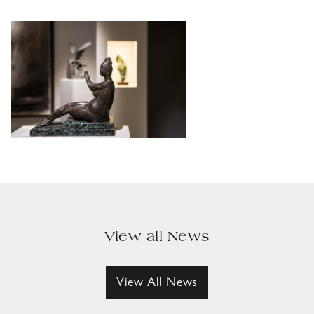
View all News
View All News