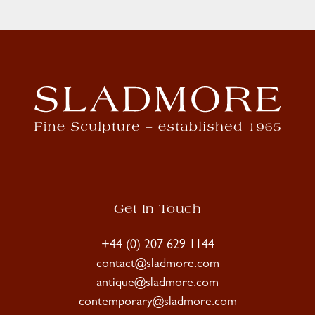
Get In Touch
+44 (0) 207 629 1144
contact@sladmore.com
antique@sladmore.com
contemporary@sladmore.com