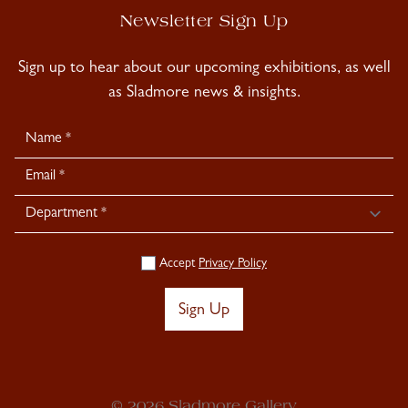
Newsletter Sign Up
Sign up to hear about our upcoming exhibitions, as well
as Sladmore news & insights.
Newsletter
Signup
Accept
Privacy Policy
Sign Up
© 2026 Sladmore Gallery