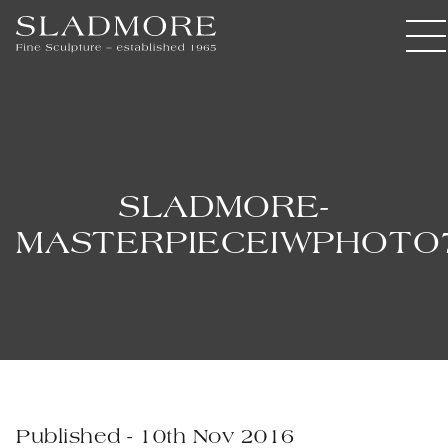
SLADMORE-
MASTERPIECEIWPHOTO
Published - 10th Nov 2016