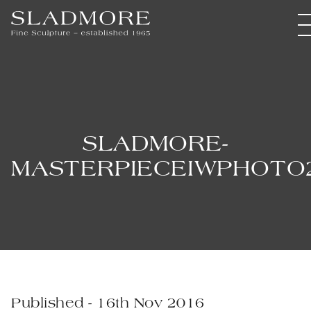
SLADMORE-
MASTERPIECEIWPHOTO
Published - 16th Nov 2016