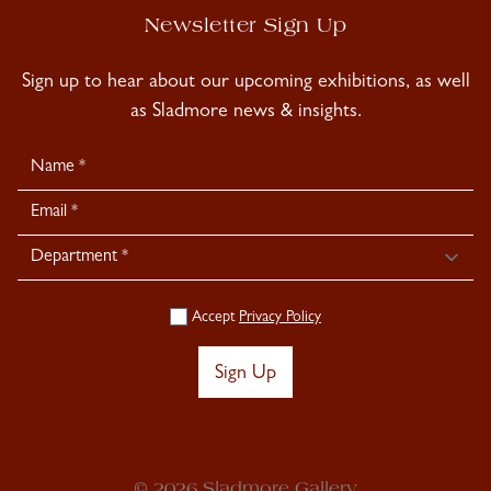
Newsletter Sign Up
Sign up to hear about our upcoming exhibitions, as well
as Sladmore news & insights.
Newsletter
Signup
Accept
Privacy Policy
Sign Up
© 2026 Sladmore Gallery