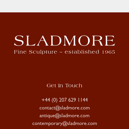
Get In Touch
+44 (0) 207 629 1144
contact@sladmore.com
antique@sladmore.com
contemporary@sladmore.com