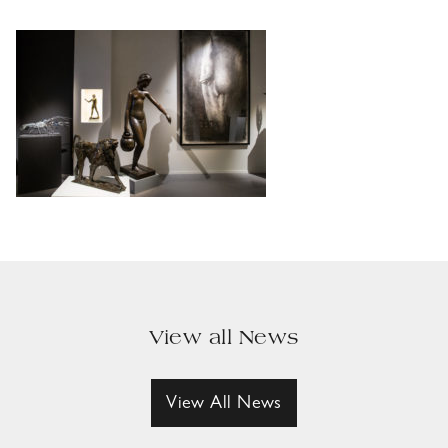
View all News
View All News