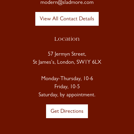
modern@sladmore.com
View All Contact Details
Location
57 Jermyn Street,
St James's, London, SW1Y 6LX
Monday-Thursday, 10-6
Friday, 10-5
Saturday, by appointment.
Get Directions