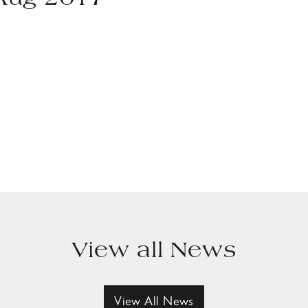
 Aug 2017
View all News
View All News