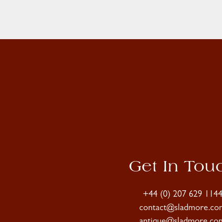
Get In Tou
+44 (0) 207 629 114
contact@sladmore.co
antique@sladmore.co