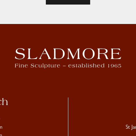
ch
4
m
St J
m