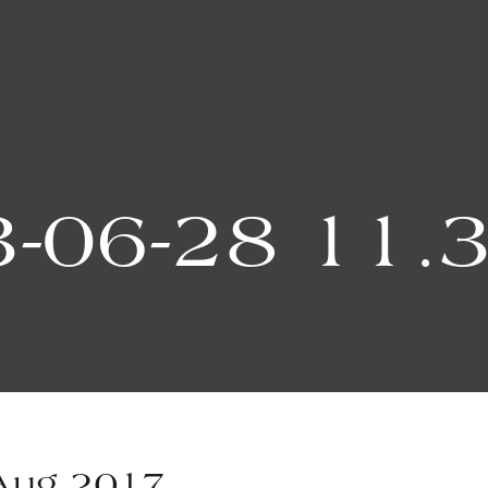
-06-28 11.