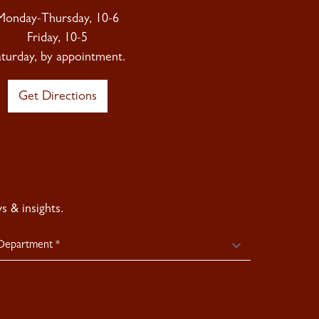
Monday-Thursday, 10-6
Friday, 10-5
aturday, by appointment.
Get Directions
 & insights.