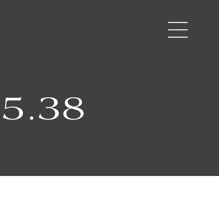
35.38