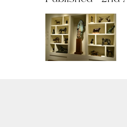
Published - 2nd