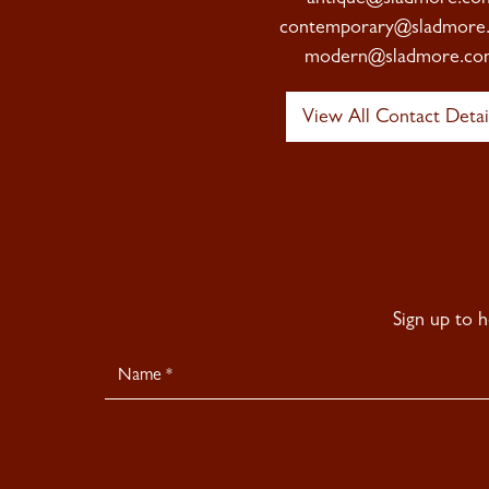
contemporary@sladmore
modern@sladmore.co
View All Contact Detai
Sign up to 
Newsletter
Signup