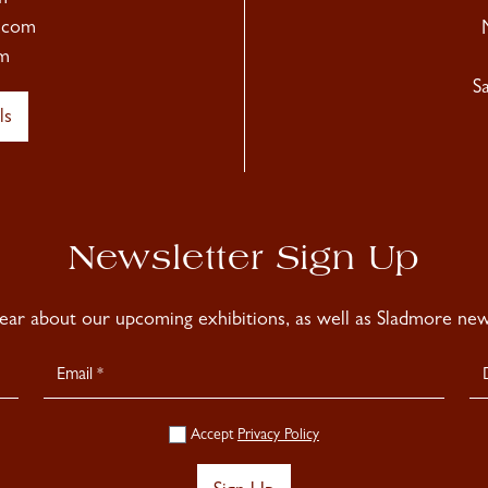
.com
m
S
ls
Newsletter Sign Up
hear about our upcoming exhibitions, as well as Sladmore news
Accept
Privacy Policy