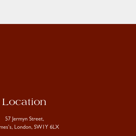
Location
57 Jermyn Street,
ames's, London, SW1Y 6LX