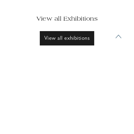
View all Exhibitions
View all exhibitions