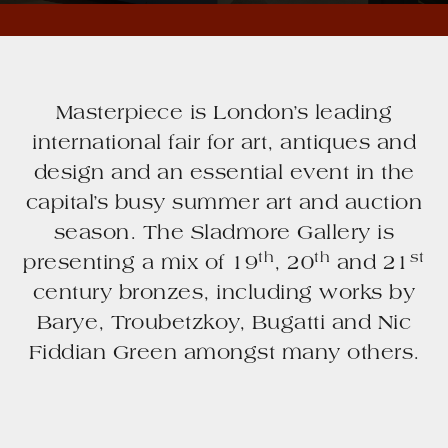
Masterpiece is London’s leading
international fair for art, antiques and
design and an essential event in the
capital’s busy summer art and auction
season. The Sladmore Gallery is
th
th
st
presenting a mix of 19
, 20
and 21
century bronzes, including works by
Barye, Troubetzkoy, Bugatti and Nic
Fiddian Green amongst many others.