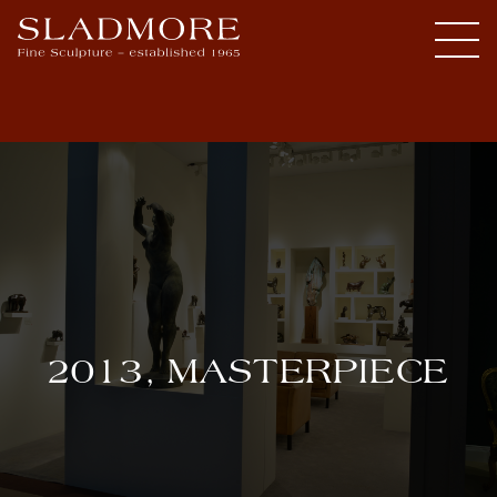
2013, MASTERPIECE