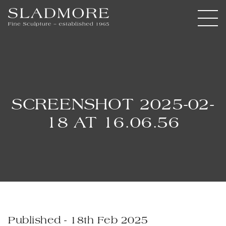
SCREENSHOT 2025-02-
18 AT 16.06.56
Published - 18th Feb 2025