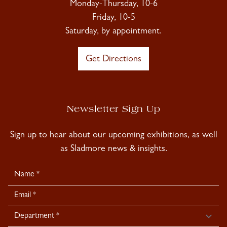
Monday-Thursday, 10-6
Friday, 10-5
Saturday, by appointment.
Get Directions
Newsletter Sign Up
Sign up to hear about our upcoming exhibitions, as well
as Sladmore news & insights.
Newsletter
Signup