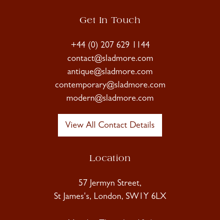
Get In Touch
+44 (0) 207 629 1144
contact@sladmore.com
antique@sladmore.com
contemporary@sladmore.com
modern@sladmore.com
View All Contact Details
Location
57 Jermyn Street,
St James's, London, SW1Y 6LX