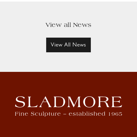
View all News
View All News