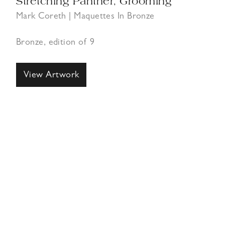
Stretching Panther, Grooming
Mark Coreth | Maquettes In Bronze
Bronze, edition of 9
View Artwork