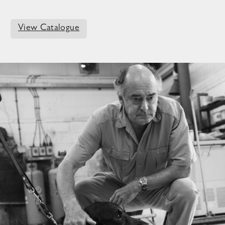
View Catalogue