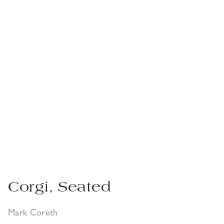
Corgi, Seated
Mark Coreth