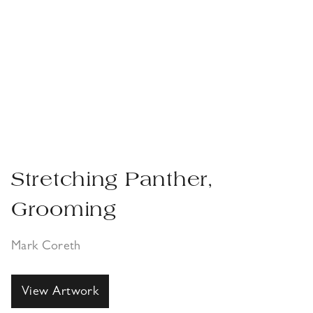
Guide Dog ‘Grady’
Maquette
Mark Coreth
View Artwork