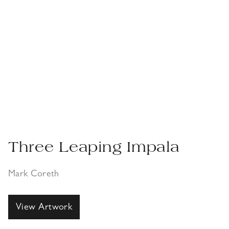
Three Leaping Impala
Mark Coreth
View Artwork