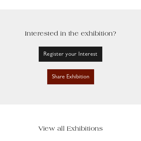
Interested in the exhibition?
Register your Interest
Share Exhibition
View all Exhibitions