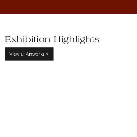
Exhibition Highlights
View all Artworks >