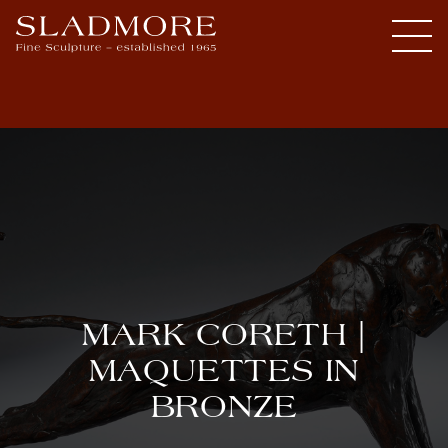
MARK CORETH |
MAQUETTES IN
BRONZE