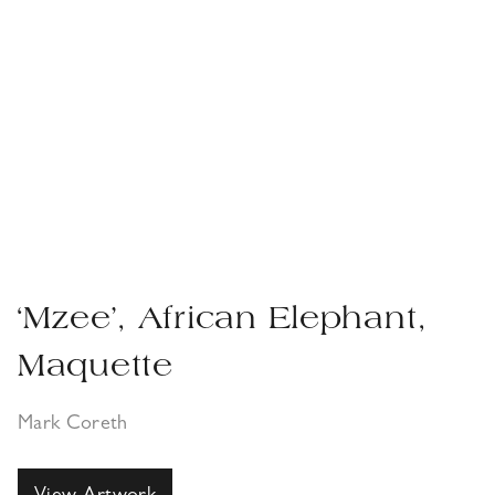
‘Mzee’, African Elephant,
Maquette
Mark Coreth