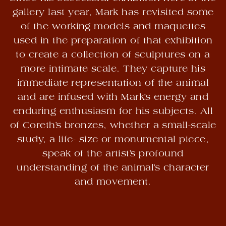
gallery last year, Mark has revisited some
of the working models and maquettes
used in the preparation of that exhibition
to create a collection of sculptures on a
more intimate scale. They capture his
immediate representation of the animal
and are infused with Mark’s energy and
enduring enthusiasm for his subjects. All
of Coreth’s bronzes, whether a small-scale
study, a life- size or monumental piece,
speak of the artist’s profound
understanding of the animal’s character
and movement.