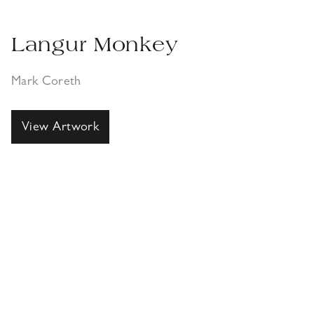
Langur Monkey
Mark Coreth
View Artwork