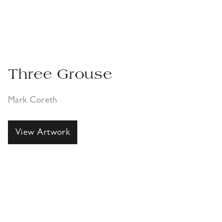
Three Grouse
Mark Coreth
View Artwork