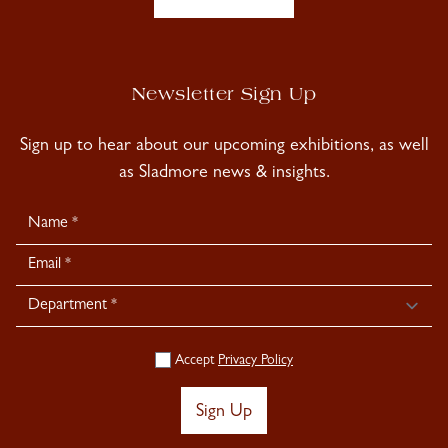
Newsletter Sign Up
Sign up to hear about our upcoming exhibitions, as well
as Sladmore news & insights.
Newsletter
Signup
Accept
Privacy Policy
Sign Up