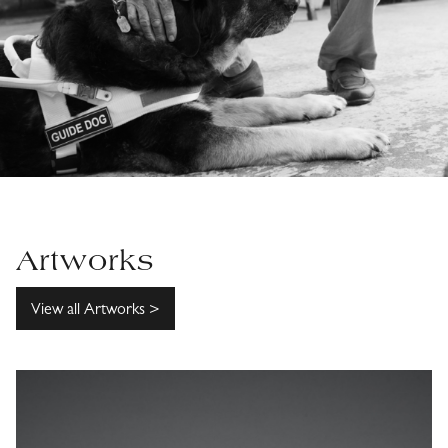
Artworks
View all Artworks >