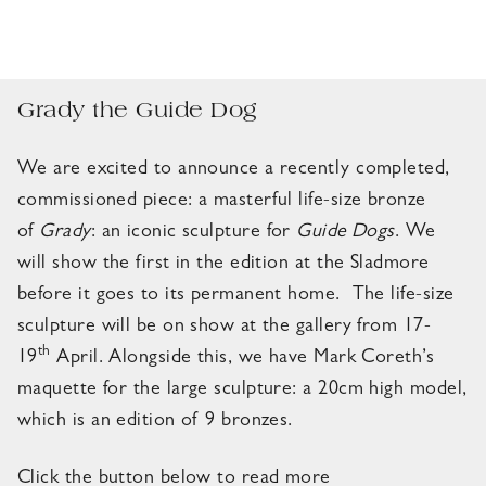
Grady the Guide Dog
We are excited to announce a recently completed,
commissioned piece: a masterful life-size bronze
of
Grady
: an iconic sculpture for
Guide Dogs
. We
will show the first in the edition at the Sladmore
before it goes to its permanent home. The life-size
sculpture will be on show at the gallery from 17-
th
19
April. Alongside this, we have Mark Coreth’s
maquette for the large sculpture: a 20cm high model,
which is an edition of 9 bronzes.
Click the button below to read more