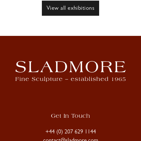
View all exhibitions
Get In Touch
+44 (0) 207 629 1144
contact@sladmore.com