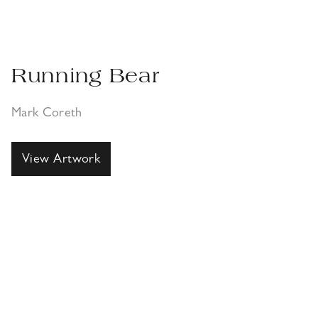
Running Bear
Mark Coreth
View Artwork