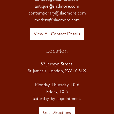
antique@sladmore.com
contemporary@sladmore.com
modern@sladmore.com
View All Contact Details
Location
57 Jermyn Street,
St James's, London, SW1Y 6LX
Monday-Thursday, 10-6
Friday, 10-5
Saturday, by appointment.
Get Directions