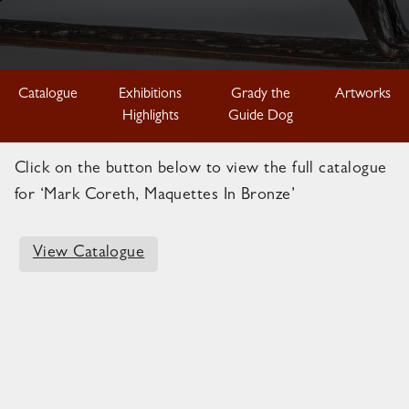
Catalogue
Exhibitions
Grady the
Artworks
Highlights
Guide Dog
Click on the button below to view the full catalogue
for ‘Mark Coreth, Maquettes In Bronze’
View Catalogue