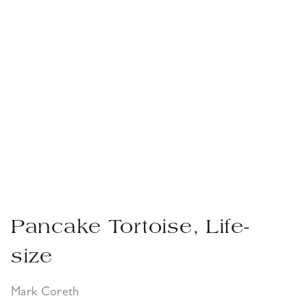
Pancake Tortoise, Life-
size
Mark Coreth