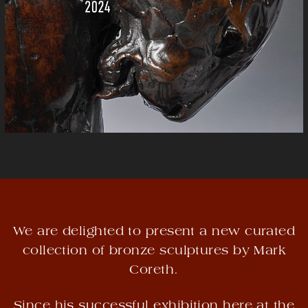
We are delighted to present a new curated
collection of bronze sculptures by Mark
Coreth.
Since his successful exhibition here at the