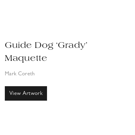
Guide Dog ‘Grady’
Maquette
Mark Coreth
View Artwork