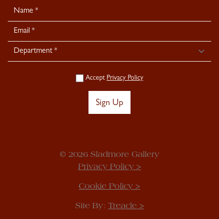
Newsletter
Signup
Accept
Privacy Policy
Sign Up
© 2026 Sladmore Gallery
Privacy Policy >
Cookie Policy >
Site By:
Treacle >