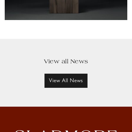
View all News
View All News