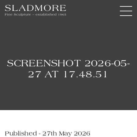
SCREENSHOT 2026-05-
27 AT 17.48.51
Published - 27th May 2026