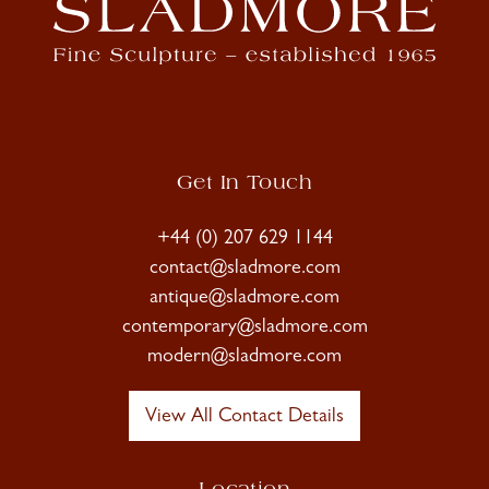
Get In Touch
+44 (0) 207 629 1144
contact@sladmore.com
antique@sladmore.com
contemporary@sladmore.com
modern@sladmore.com
View All Contact Details