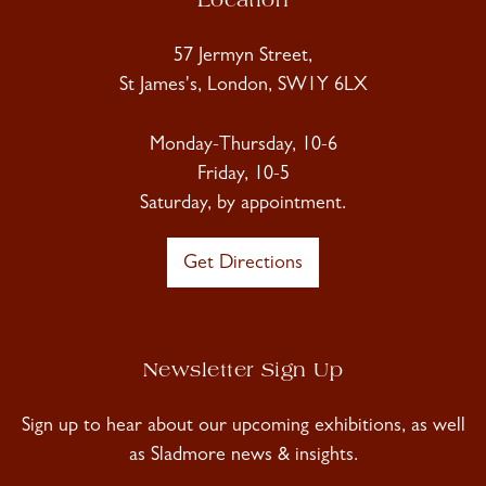
Location
57 Jermyn Street,
St James's, London, SW1Y 6LX
Monday-Thursday, 10-6
Friday, 10-5
Saturday, by appointment.
Get Directions
Newsletter Sign Up
Sign up to hear about our upcoming exhibitions, as well
as Sladmore news & insights.