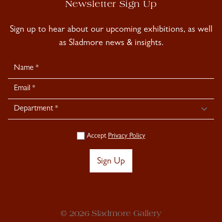
Newsletter Sign Up
Sign up to hear about our upcoming exhibitions, as well
as Sladmore news & insights.
Newsletter
Signup
Accept
Privacy Policy
Sign Up
© 2026 Sladmore Gallery