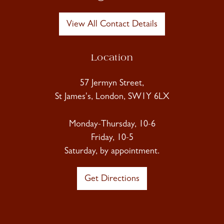
View All Contact Details
Location
57 Jermyn Street,
St James's, London, SW1Y 6LX
Monday-Thursday, 10-6
Friday, 10-5
Saturday, by appointment.
Get Directions