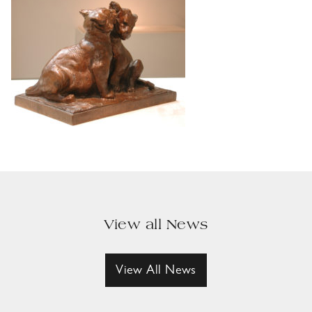
View all News
View All News