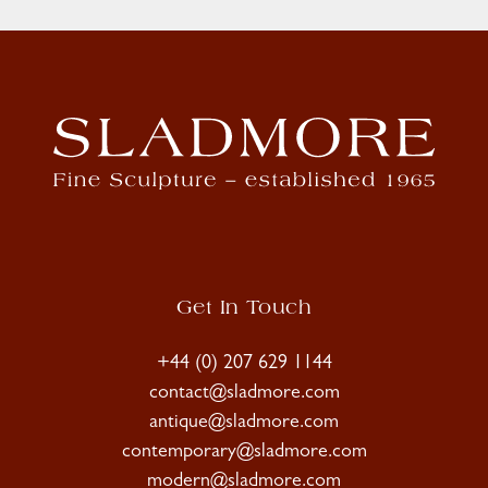
Get In Touch
+44 (0) 207 629 1144
contact@sladmore.com
antique@sladmore.com
contemporary@sladmore.com
modern@sladmore.com