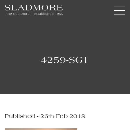
4259-SG1
Published - 26th Feb 2018