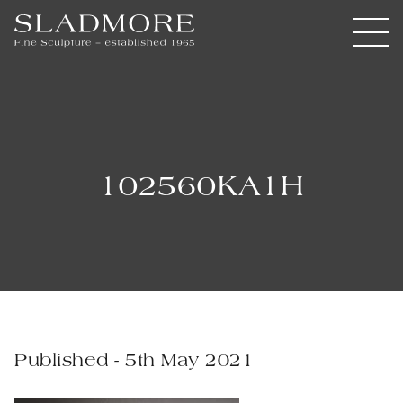
102560KA1H
Published - 5th May 2021