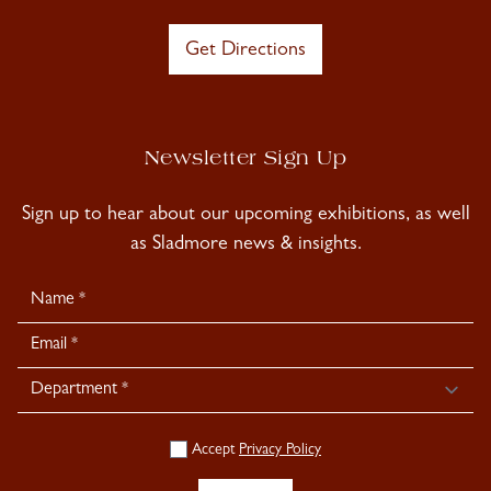
Get Directions
Newsletter Sign Up
Sign up to hear about our upcoming exhibitions, as well
as Sladmore news & insights.
Newsletter
Signup
Accept
Privacy Policy