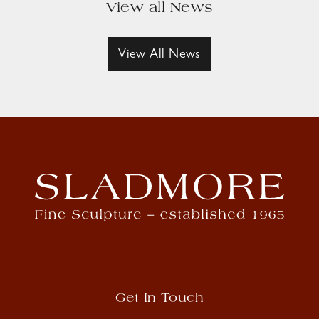
View all News
View All News
Get In Touch