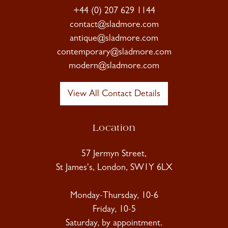
+44 (0) 207 629 1144
contact@sladmore.com
antique@sladmore.com
contemporary@sladmore.com
modern@sladmore.com
View All Contact Details
Location
57 Jermyn Street,
St James's, London, SW1Y 6LX
Monday-Thursday, 10-6
Friday, 10-5
Saturday, by appointment.