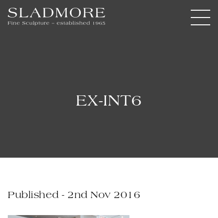
EX-INT6
Published - 2nd Nov 2016