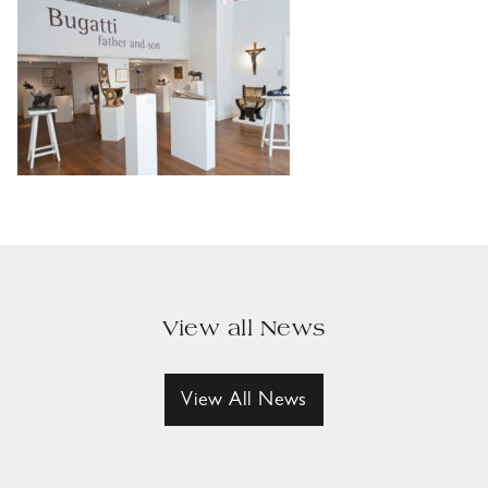
View all News
View All News