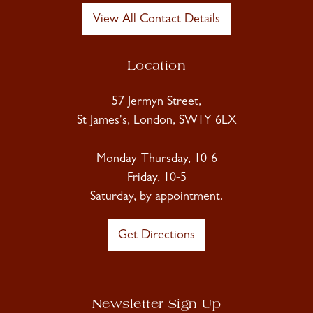
View All Contact Details
Location
57 Jermyn Street,
St James's, London, SW1Y 6LX
Monday-Thursday, 10-6
Friday, 10-5
Saturday, by appointment.
Get Directions
Newsletter Sign Up