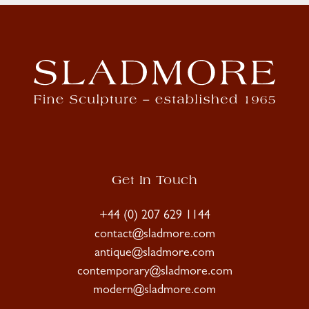
Get In Touch
+44 (0) 207 629 1144
contact@sladmore.com
antique@sladmore.com
contemporary@sladmore.com
modern@sladmore.com