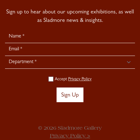
Sign up to hear about our upcoming exhibitions, as well
as Sladmore news & insights.
Newsletter
Signup
Accept
Privacy Policy
Sign Up
© 2026 Sladmore Gallery
Privacy Policy >