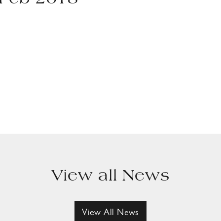
 Feb 2018
View all News
View All News