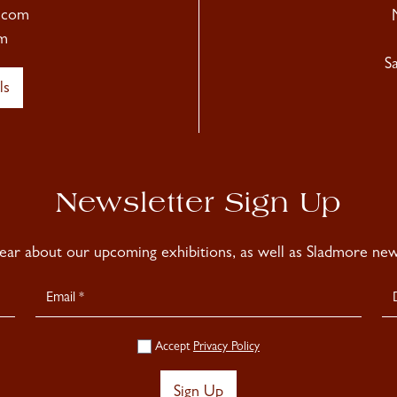
.com
m
S
ls
Newsletter Sign Up
hear about our upcoming exhibitions, as well as Sladmore news
Accept
Privacy Policy
Sign Up