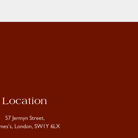
Location
57 Jermyn Street,
ames's, London, SW1Y 6LX