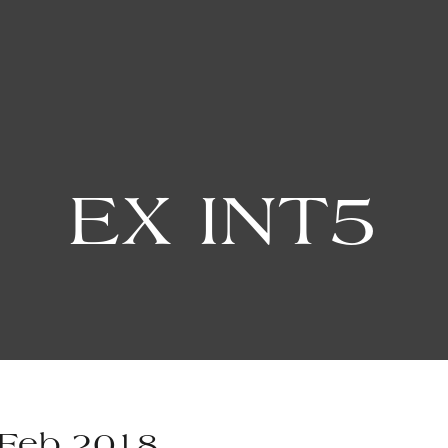
EX INT5