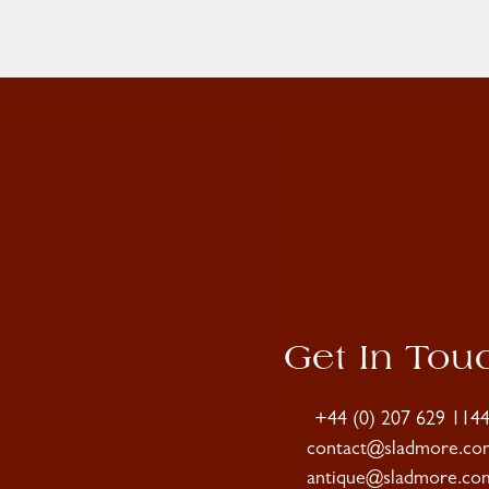
Get In Tou
+44 (0) 207 629 114
contact@sladmore.co
antique@sladmore.co