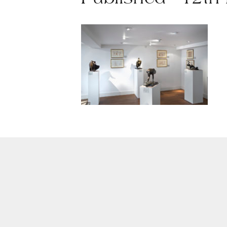
Published - 12th