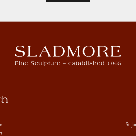
ch
4
m
St J
m