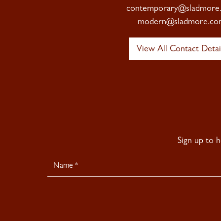
contemporary@sladmore
modern@sladmore.co
View All Contact Detai
Sign up to 
Newsletter
Signup