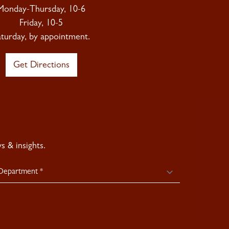
Monday-Thursday, 10-6
Friday, 10-5
aturday, by appointment.
Get Directions
 & insights.