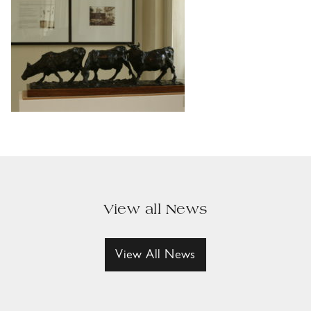
View all News
View All News