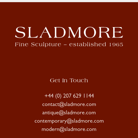
Get In Touch
+44 (0) 207 629 1144
contact@sladmore.com
antique@sladmore.com
contemporary@sladmore.com
modern@sladmore.com