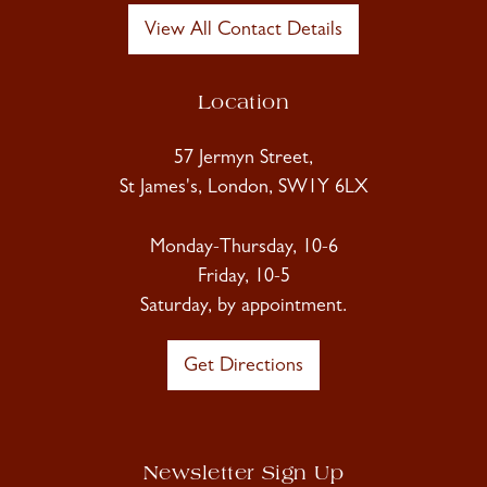
View All Contact Details
Location
57 Jermyn Street,
St James's, London, SW1Y 6LX
Monday-Thursday, 10-6
Friday, 10-5
Saturday, by appointment.
Get Directions
Newsletter Sign Up