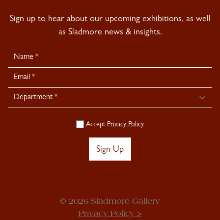
Sign up to hear about our upcoming exhibitions, as well
as Sladmore news & insights.
Newsletter
Signup
Accept
Privacy Policy
Sign Up
© 2026 Sladmore Gallery
Privacy Policy >