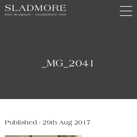
_MG_2041
Published - 29th Aug 2017