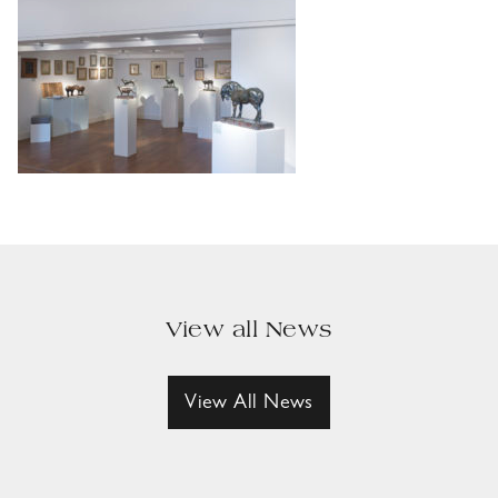
View all News
View All News