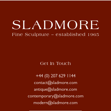
Get In Touch
+44 (0) 207 629 1144
contact@sladmore.com
antique@sladmore.com
contemporary@sladmore.com
modern@sladmore.com