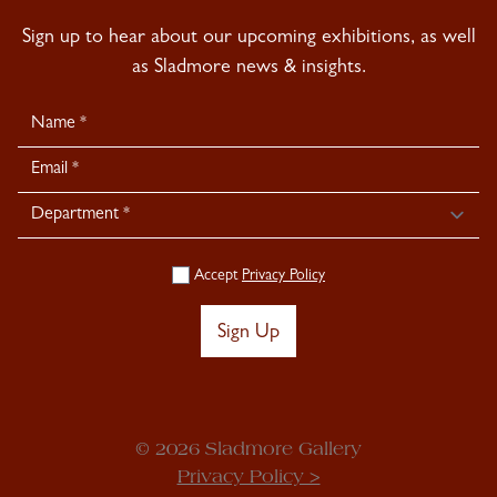
Sign up to hear about our upcoming exhibitions, as well
as Sladmore news & insights.
Newsletter
Signup
Accept
Privacy Policy
Sign Up
© 2026 Sladmore Gallery
Privacy Policy >