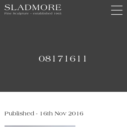
08171611
Published - 16th Nov 2016