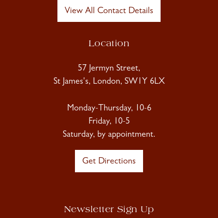
View All Contact Details
Location
57 Jermyn Street,
St James's, London, SW1Y 6LX
Monday-Thursday, 10-6
Friday, 10-5
Saturday, by appointment.
Get Directions
Newsletter Sign Up