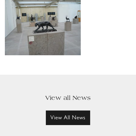
View all News
View All News