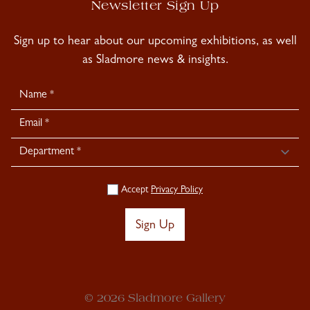
Newsletter Sign Up
Sign up to hear about our upcoming exhibitions, as well
as Sladmore news & insights.
Newsletter
Signup
Accept
Privacy Policy
Sign Up
© 2026 Sladmore Gallery