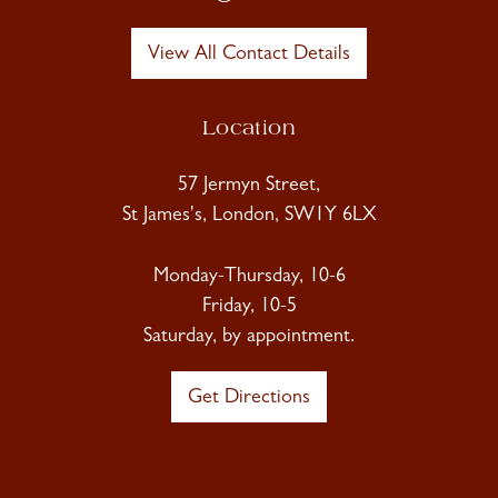
View All Contact Details
Location
57 Jermyn Street,
St James's, London, SW1Y 6LX
Monday-Thursday, 10-6
Friday, 10-5
Saturday, by appointment.
Get Directions