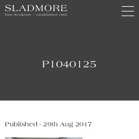
P1040125
Published - 29th Aug 2017