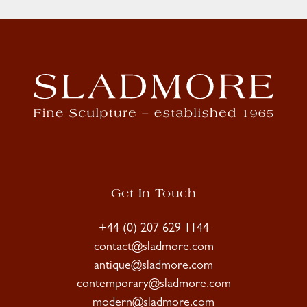
Get In Touch
+44 (0) 207 629 1144
contact@sladmore.com
antique@sladmore.com
contemporary@sladmore.com
modern@sladmore.com