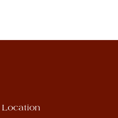
Location