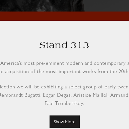
Stand 313
of America’s most pre-eminent modern and contemporary art
he acquisition of the most important works from the 20th 
ction we will be exhibiting a select group of early twent
Rembrandt Bugatti, Edgar Degas, Aristide Maillol, Arman
Paul Troubetzkoy.
Show More