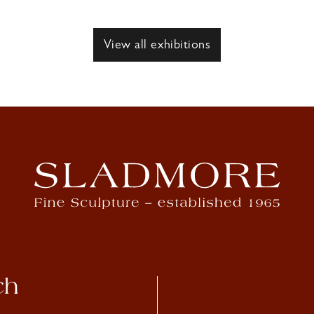
View all exhibitions
ch