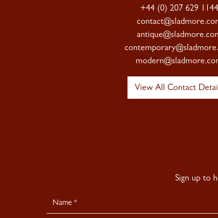
+44 (0) 207 629 114
contact@sladmore.co
antique@sladmore.co
contemporary@sladmore
modern@sladmore.co
View All Contact Detai
Sign up to 
Newsletter
Signup