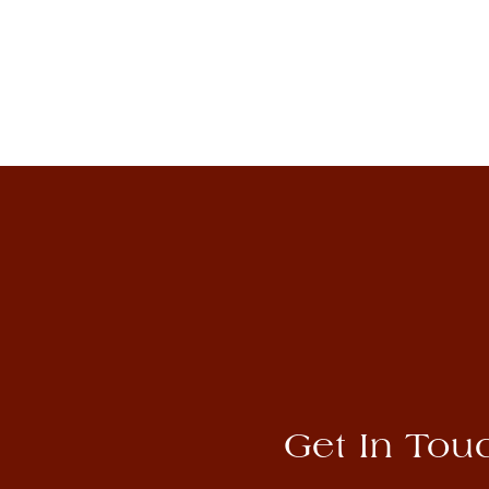
Get In Tou