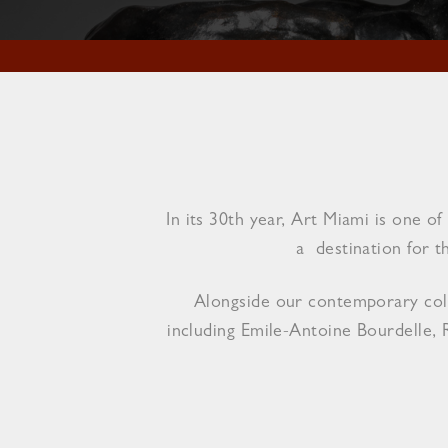
In its 30th year, Art Miami is one 
a destination for t
Alongside our contemporary colle
including Emile-Antoine Bourdelle, 