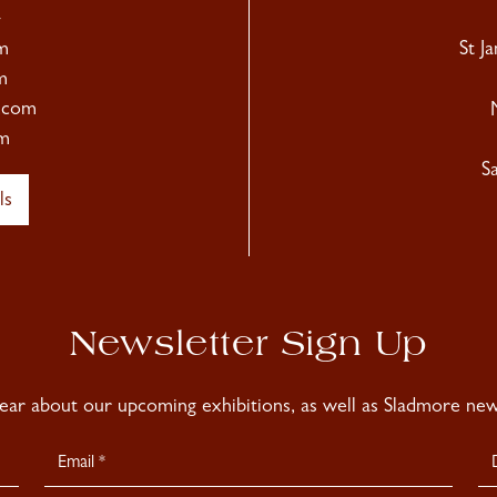
4
m
St J
m
.com
m
S
ls
Newsletter Sign Up
hear about our upcoming exhibitions, as well as Sladmore news