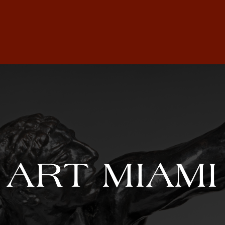
ART MIAMI