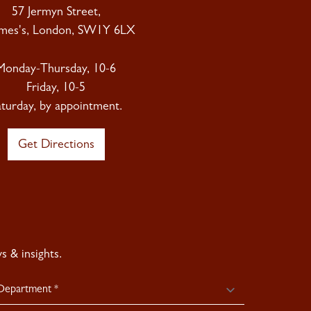
57 Jermyn Street,
ames's, London, SW1Y 6LX
Monday-Thursday, 10-6
Friday, 10-5
aturday, by appointment.
Get Directions
 & insights.