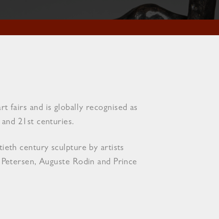
 fairs and is globally recognised as
and 21st centuries​.
ieth century sculpture by artists
d Petersen, Auguste Rodin and Prince