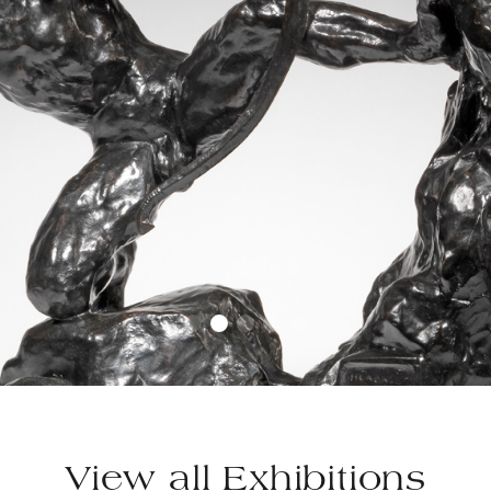
View all Exhibitions