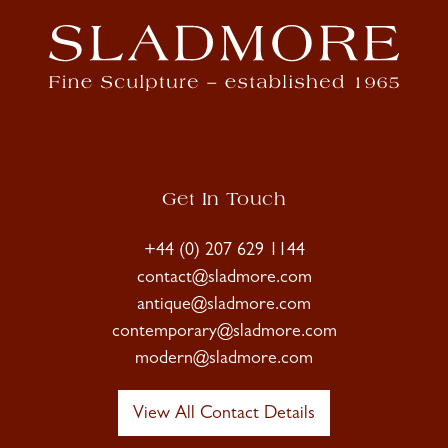
Get In Touch
+44 (0) 207 629 1144
contact@sladmore.com
antique@sladmore.com
contemporary@sladmore.com
modern@sladmore.com
View All Contact Details