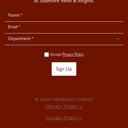
as Sladmore news & insights.
Newsletter
Signup
Accept
Privacy Policy
Sign Up
© 2026 Sladmore Gallery
Privacy Policy >
Cookie Policy >