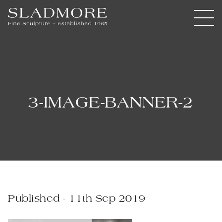
3-IMAGE-BANNER-2
Published - 11th Sep 2019