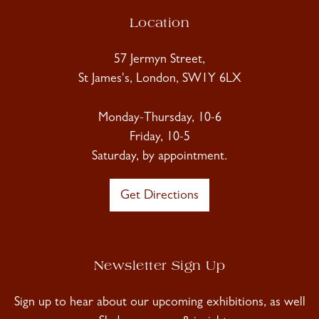
Location
57 Jermyn Street,
St James's, London, SW1Y 6LX
Monday-Thursday, 10-6
Friday, 10-5
Saturday, by appointment.
Get Directions
Newsletter Sign Up
Sign up to hear about our upcoming exhibitions, as well