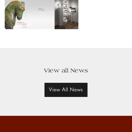
View all News
View All News