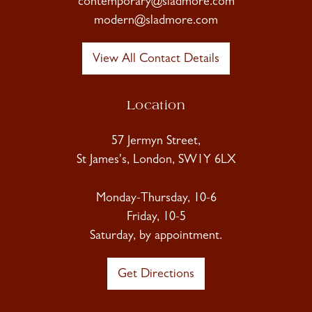
contemporary@sladmore.com
modern@sladmore.com
View All Contact Details
Location
57 Jermyn Street,
St James's, London, SW1Y 6LX
Monday-Thursday, 10-6
Friday, 10-5
Saturday, by appointment.
Get Directions