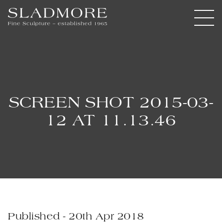
SCREEN SHOT 2015-03-
12 AT 11.13.46
Published - 20th Apr 2018