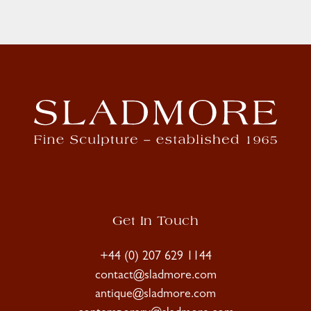
Get In Touch
+44 (0) 207 629 1144
contact@sladmore.com
antique@sladmore.com