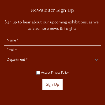
Newsletter Sign Up
Sign up to hear about our upcoming exhibitions, as well
as Sladmore news & insights.
Newsletter
Signup
Accept
Privacy Policy
Sign Up