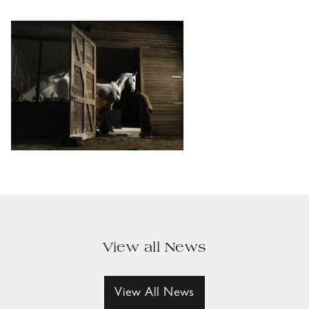
View all News
View All News