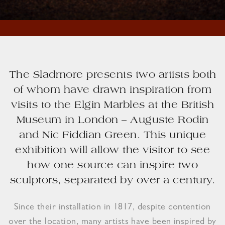
The Sladmore presents two artists both
of whom have drawn inspiration from
visits to the Elgin Marbles at the British
Museum in London – Auguste Rodin
and Nic Fiddian Green. This unique
exhibition will allow the visitor to see
how one source can inspire two
sculptors, separated by over a century.
Since their installation in 1817, despite contention
over the location, many artists have been inspired by