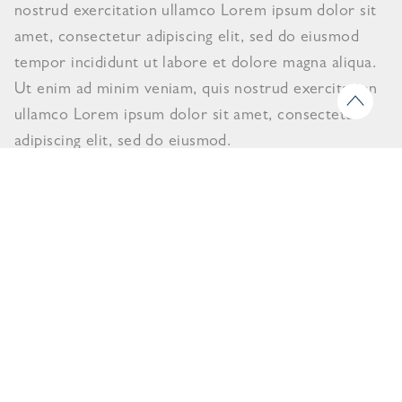
nostrud exercitation ullamco Lorem ipsum dolor sit
amet, consectetur adipiscing elit, sed do eiusmod
tempor incididunt ut labore et dolore magna aliqua.
Ut enim ad minim veniam, quis nostrud exercitation
ullamco Lorem ipsum dolor sit amet, consectetur
adipiscing elit, sed do eiusmod.
View Catalogue