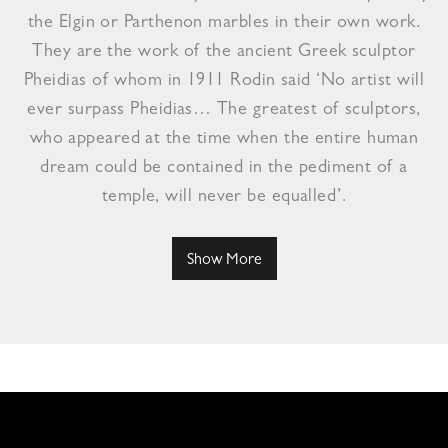
the Elgin or Parthenon marbles in their own work.
They are the work of the ancient Greek sculptor
Pheidias of whom in 1911 Rodin said ‘No artist will
ever surpass Pheidias… The greatest of sculptors,
who appeared at the time when the entire human
dream could be contained in the pediment of a
temple, will never be equalled’.
Show More