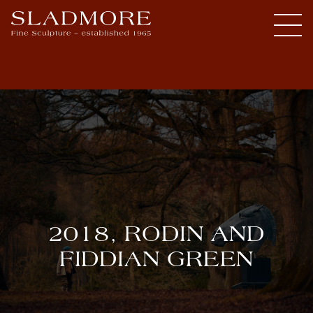
2018, RODIN AND
FIDDIAN GREEN