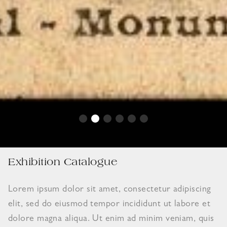
Exhibition Catalogue
Lorem ipsum dolor sit amet, consectetur adipiscing
elit, sed do eiusmod tempor incididunt ut labore et
dolore magna aliqua. Ut enim ad minim veniam, quis