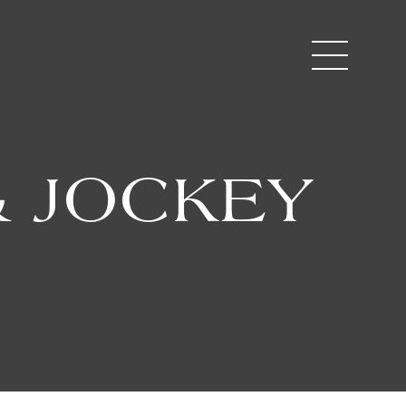
 JOCKEY