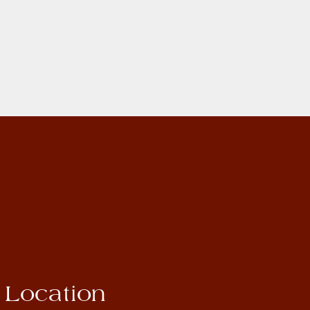
Location