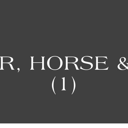
R, HORSE &
(1)