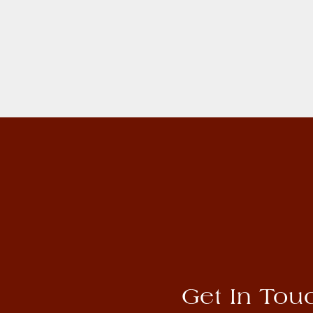
Get In Tou