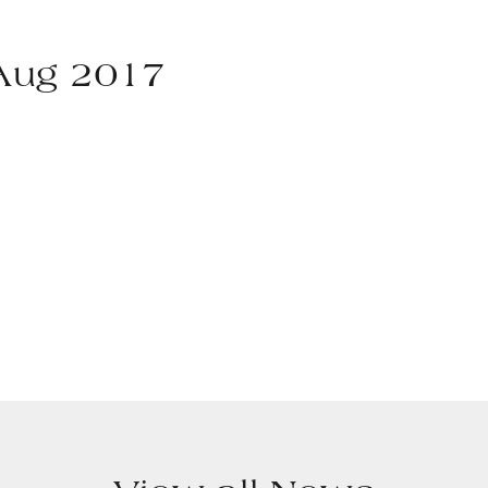
 Aug 2017