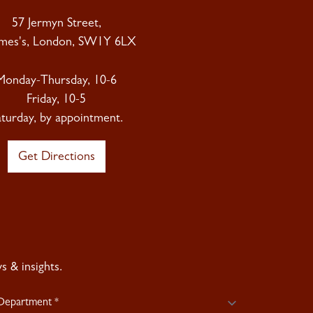
57 Jermyn Street,
ames's, London, SW1Y 6LX
Monday-Thursday, 10-6
Friday, 10-5
aturday, by appointment.
Get Directions
 & insights.