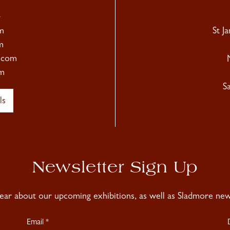
4
m
St J
m
.com
m
S
ls
Newsletter Sign Up
hear about our upcoming exhibitions, as well as Sladmore news