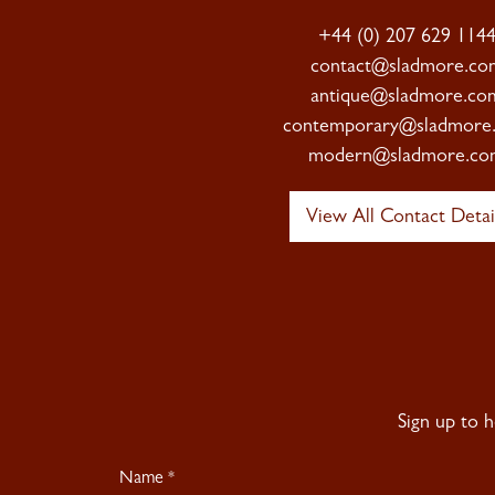
+44 (0) 207 629 114
contact@sladmore.co
antique@sladmore.co
contemporary@sladmore
modern@sladmore.co
View All Contact Detai
Sign up to 
Newsletter