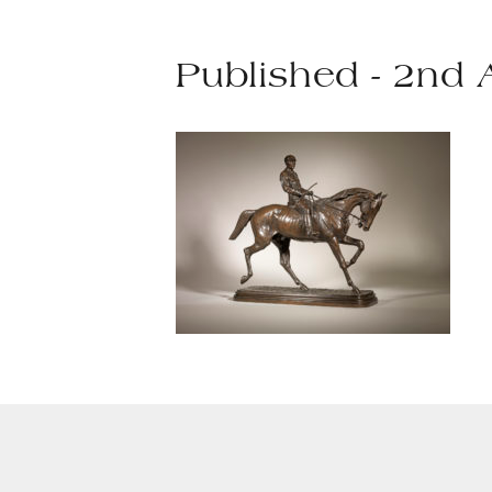
Published - 2nd