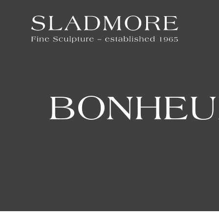
BONHEU