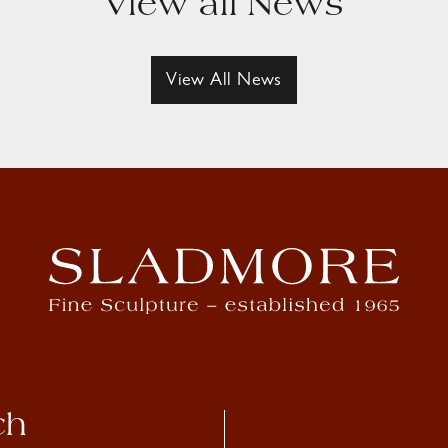
View all News
View All News
ch