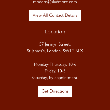
modern@sladmore.com
View All Contact Details
Location
57 Jermyn Street,
St James's, London, SW1Y 6LX
Monday-Thursday, 10-6
Friday, 10-5
Saturday, by appointment.
Get Directions