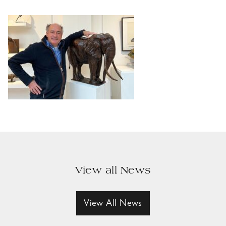
View all News
View All News