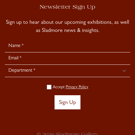
Newsletter Sign Up
Sign up to hear about our upcoming exhibitions, as well
as Sladmore news & insights.
Newsletter
Signup
Accept
Privacy Policy
Sign Up
© 2026 Sladmore Gallery