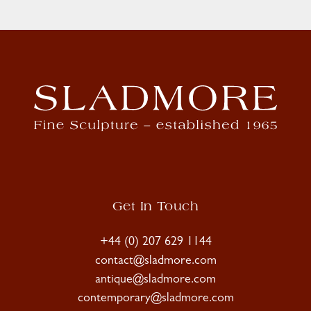
Get In Touch
+44 (0) 207 629 1144
contact@sladmore.com
antique@sladmore.com
contemporary@sladmore.com