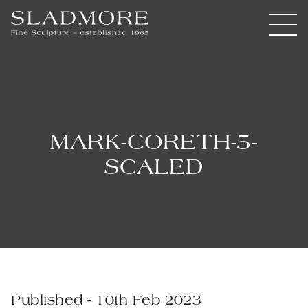
MARK-CORETH-5-
SCALED
Published - 10th Feb 2023