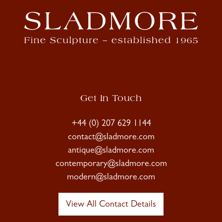
Get In Touch
+44 (0) 207 629 1144
contact@sladmore.com
antique@sladmore.com
contemporary@sladmore.com
modern@sladmore.com
View All Contact Details