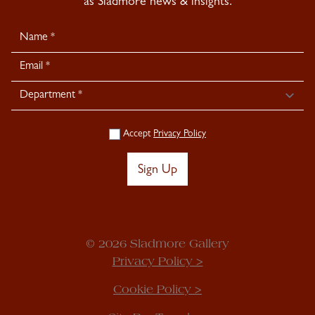
as Sladmore news & insights.
Newsletter
Signup
Accept
Privacy Policy
Sign Up
© 2026 Sladmore Gallery
Privacy Policy >
Cookie Policy >