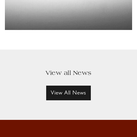
View all News
View All News