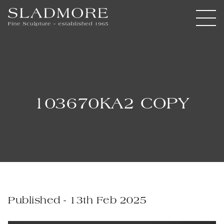
103670KA2 COPY
Published - 13th Feb 2025