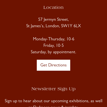
Location
57 Jermyn Street,
St James's, London, SW1Y 6LX
Monday-Thursday, 10-6
Friday, 10-5
Saturday, by appointment.
Get Directions
Newsletter Sign Up
Sign up to hear about our upcoming exhibitions, as well