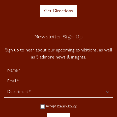
Get Directions
Newsletter Sign Up
Sign up to hear about our upcoming exhibitions, as well
as Sladmore news & insights.
Newsletter
Signup
Accept
Privacy Policy