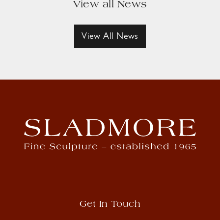
View all News
View All News
Get In Touch