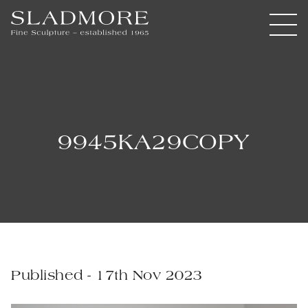
9945KA29COPY
Published - 17th Nov 2023