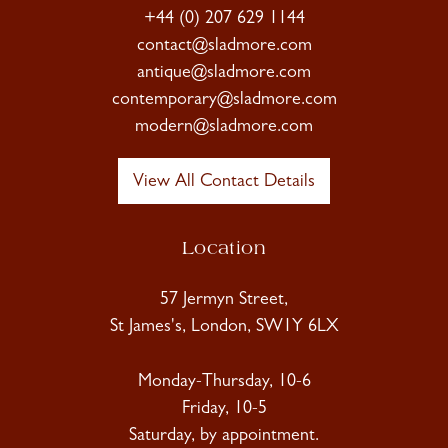
+44 (0) 207 629 1144
contact@sladmore.com
antique@sladmore.com
contemporary@sladmore.com
modern@sladmore.com
View All Contact Details
Location
57 Jermyn Street,
St James's, London, SW1Y 6LX
Monday-Thursday, 10-6
Friday, 10-5
Saturday, by appointment.